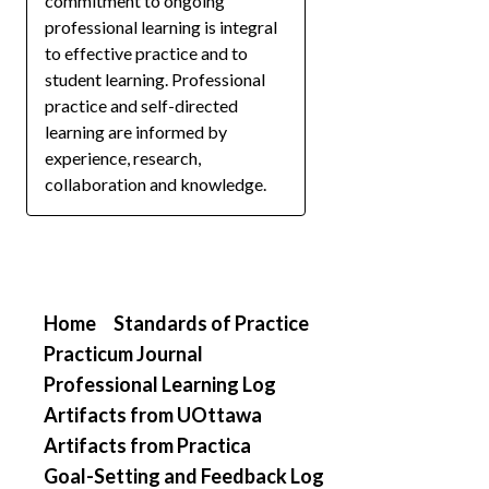
commitment to ongoing
professional learning is integral
to effective practice and to
student learning. Professional
practice and self-directed
learning are informed by
experience, research,
collaboration and knowledge.
Home
Standards of Practice
Practicum Journal
Professional Learning Log
Artifacts from UOttawa
Artifacts from Practica
Goal-Setting and Feedback Log