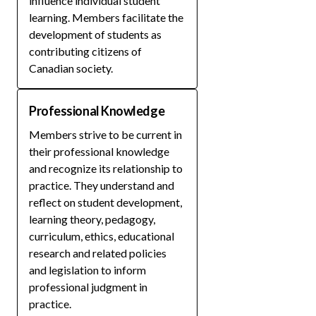
influence individual student
learning. Members facilitate the
development of students as
contributing citizens of
Canadian society.
Professional Knowledge
Members strive to be current in
their professional knowledge
and recognize its relationship to
practice. They understand and
reflect on student development,
learning theory, pedagogy,
curriculum, ethics, educational
research and related policies
and legislation to inform
professional judgment in
practice.