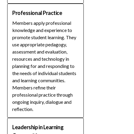
Professional Practice
Members apply professional
knowledge and experience to
promote student learning. They
use appropriate pedagogy,
assessment and evaluation,
resources and technology in
planning for and responding to
the needs of individual students
and learning communities.
Members refine their
professional practice through
ongoing inquiry, dialogue and
reflection.
Leadership in Learning