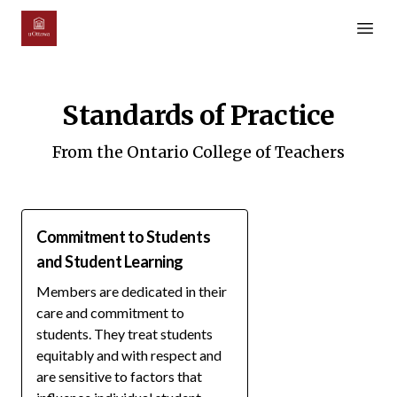
Open m
Standards of Practice
From the Ontario College of Teachers
Commitment to Students
and Student Learning
Members are dedicated in their
care and commitment to
students. They treat students
equitably and with respect and
are sensitive to factors that