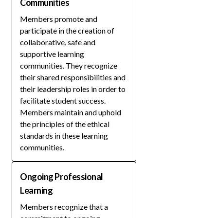
Communities
Members promote and
participate in the creation of
collaborative, safe and
supportive learning
communities. They recognize
their shared responsibilities and
their leadership roles in order to
facilitate student success.
Members maintain and uphold
the principles of the ethical
standards in these learning
communities.
Ongoing Professional
Learning
Members recognize that a