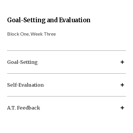
Goal-Setting and Evaluation
Block One, Week Three
Goal-Setting
Self-Evaluation
A.T. Feedback