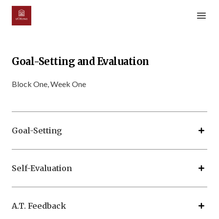
Open m
Goal-Setting and Evaluation
Block One, Week One
Goal-Setting
Self-Evaluation
A.T. Feedback