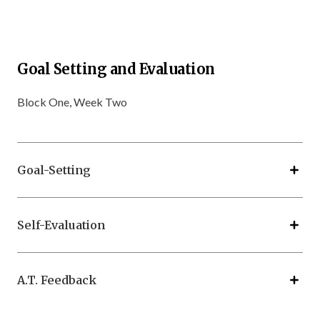
Goal Setting and Evaluation
Block One, Week Two
Goal-Setting
Self-Evaluation
A.T. Feedback