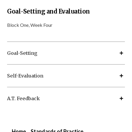
Goal-Setting and Evaluation
Block One, Week Four
Goal-Setting
Self-Evaluation
A.T. Feedback
Home
Standards of Practice