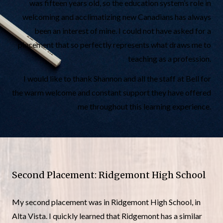
was fifteen years old, so the education system’s role in
welcoming and acclimatizing new Canadians has always
been an interest of mine. I could not have asked for a
placement that so perfectly represents what draws me to
teaching as a profession.
I would like to thank Shannon and all the staff at Bell for
the warm welcome and constant support they have offered
me throughout this learning experience.
Second Placement: Ridgemont High School
My second placement was in Ridgemont High School, in
Alta Vista. I quickly learned that Ridgemont has a similar