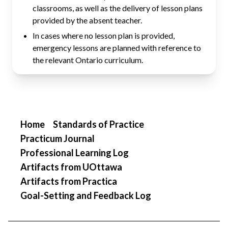
classrooms, as well as the delivery of lesson plans
provided by the absent teacher.
In cases where no lesson plan is provided,
emergency lessons are planned with reference to
the relevant Ontario curriculum.
Home
Standards of Practice
Practicum Journal
Professional Learning Log
Artifacts from UOttawa
Artifacts from Practica
Goal-Setting and Feedback Log