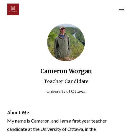
Open m
Cameron Worgan
Teacher Candidate
University of Ottawa
About Me
My name is Cameron, and I am a first year teacher
candidate at the University of Ottawa, in the