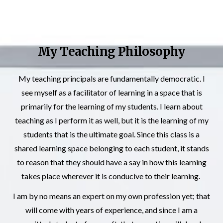
My Teaching Philosophy
My teaching principals are fundamentally democratic. I
see myself as a facilitator of learning in a space that is
primarily for the learning of my students. I learn about
teaching as I perform it as well, but it is the learning of my
students that is the ultimate goal. Since this class is a
shared learning space belonging to each student, it stands
to reason that they should have a say in how this learning
takes place wherever it is conducive to their learning.
I am by no means an expert on my own profession yet; that
will come with years of experience, and since I am a