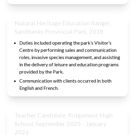
Natural Heritage Education Ranger,
Sandbanks Provincial Park, 2018
Duties included operating the park’s Visitor’s
Centre by performing sales and communication
roles, invasive species management, and assisting
in the delivery of leisure and education programs
provided by the Park.
Communication with clients occurred in both
English and French.
Teacher Candidate, Ridgemont High
School, September 2025 - January
2026