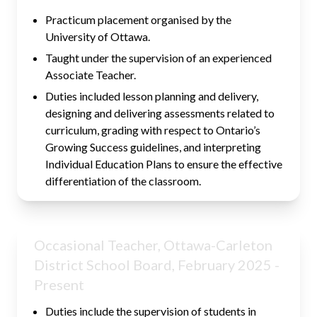
Practicum placement organised by the
University of Ottawa.
Taught under the supervision of an experienced
Associate Teacher.
Duties included lesson planning and delivery,
designing and delivering assessments related to
curriculum, grading with respect to Ontario’s
Growing Success guidelines, and interpreting
Individual Education Plans to ensure the effective
differentiation of the classroom.
Occasional Teacher, Ottawa-Carleton
District School Board, February 2025 -
Present
Duties include the supervision of students in