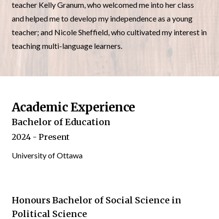
teacher Kelly Granum, who welcomed me into her class
and helped me to develop my independence as a young
teacher; and Nicole Sheffield, who cultivated my interest in
teaching multi-language learners.
Academic Experience
Bachelor of Education
2024 - Present
University of Ottawa
Honours Bachelor of Social Science in
Political Science