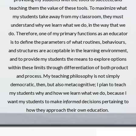
teaching them the value of these tools. To maximize what
my students take away from my classroom, they must
understand why we learn what we do, in the way that we
do. Therefore, one of my primary functions as an educator
is to define the parameters of what routines, behaviours,
and structures are acceptable in the learning environment,
and to provide my students the means to explore options
within these limits through differentiation of both product
and process. My teaching philosophy is not simply
democratic, then, but also metacognitive; I plan to teach
my students why and how we learn what we do, because I
want my students to make
informed
decisions pertaining to
how they approach their own education.