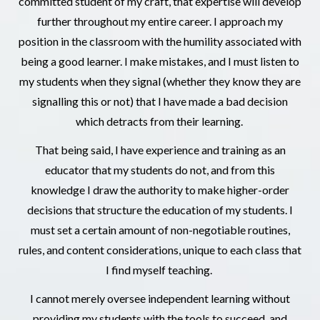
committed student of my craft, that expertise will develop
further throughout my entire career. I approach my
position in the classroom with the humility associated with
being a good learner. I make mistakes, and I must listen to
my students when they signal (whether they know they are
signalling this or not) that I have made a bad decision
which detracts from their learning.
That being said, I have experience and training as an
educator that my students do not, and from this
knowledge I draw the authority to make higher-order
decisions that structure the education of my students. I
must set a certain amount of non-negotiable routines,
rules, and content considerations, unique to each class that
I find myself teaching.
I cannot merely oversee independent learning without
providing my students with the tools to succeed, and