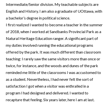
Intermediate/Senior division. My teachable subjects are
English and History. I am also a graduate of UOttawa, with
a bachelor’s degree in political science.
I first realized I wanted to become a teacher in the summer
of 2018, when I worked at Sandbanks Provincial Park as a
Natural Heritage Education ranger. A significant part of
my duties involved running the educational programs
offered by the park. It was much different than classroom
teaching: I rarely saw the same visitors more than once or
twice, for instance, and the woods and dunes of the park
reminded me little of the classrooms I was accustomed to
as a student. Nevertheless, I had never felt the sort of
satisfaction I got when a visitor was enthralled in a
program I had designed and delivered. I wanted to
recapture that feeling. Six years later, here I am at last.