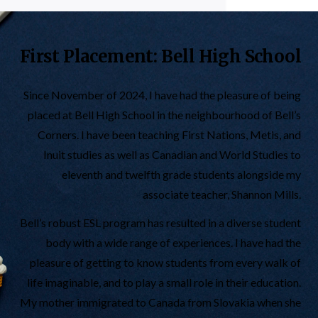
First Placement: Bell High School
Since November of 2024, I have had the pleasure of being
placed at Bell High School in the neighbourhood of Bell’s
Corners. I have been teaching First Nations, Metis, and
Inuit studies as well as Canadian and World Studies to
eleventh and twelfth grade students alongside my
associate teacher, Shannon Mills.
Bell’s robust ESL program has resulted in a diverse student
body with a wide range of experiences. I have had the
pleasure of getting to know students from every walk of
life imaginable, and to play a small role in their education.
My mother immigrated to Canada from Slovakia when she