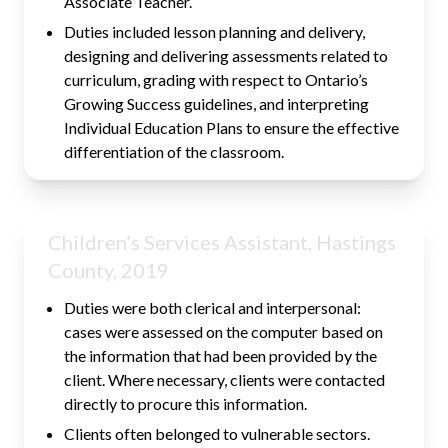
Associate Teacher.
Duties included lesson planning and delivery,
designing and delivering assessments related to
curriculum, grading with respect to Ontario’s
Growing Success guidelines, and interpreting
Individual Education Plans to ensure the effective
differentiation of the classroom.
Children’s Services Assistant, Hastings
County, 2019
Duties were both clerical and interpersonal:
cases were assessed on the computer based on
the information that had been provided by the
client. Where necessary, clients were contacted
directly to procure this information.
Clients often belonged to vulnerable sectors.