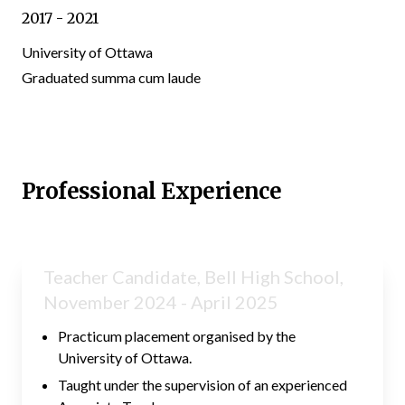
2017 - 2021
University of Ottawa
Graduated summa cum laude
Professional Experience
Teacher Candidate, Bell High School,
November 2024 - April 2025
Practicum placement organised by the
University of Ottawa.
Taught under the supervision of an experienced