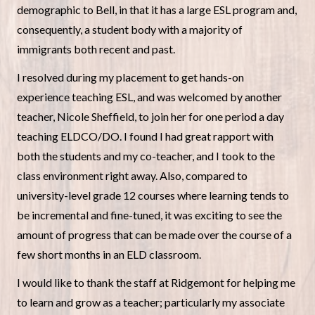
demographic to Bell, in that it has a large ESL program and,
consequently, a student body with a majority of
immigrants both recent and past.
I resolved during my placement to get hands-on
experience teaching ESL, and was welcomed by another
teacher, Nicole Sheffield, to join her for one period a day
teaching ELDCO/DO. I found I had great rapport with
both the students and my co-teacher, and I took to the
class environment right away. Also, compared to
university-level grade 12 courses where learning tends to
be incremental and fine-tuned, it was exciting to see the
amount of progress that can be made over the course of a
few short months in an ELD classroom.
I would like to thank the staff at Ridgemont for helping me
to learn and grow as a teacher; particularly my associate