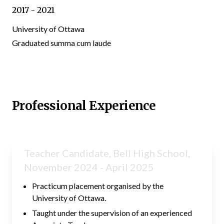
2017 - 2021
University of Ottawa
Graduated summa cum laude
Professional Experience
Teacher Candidate, Bell High School,
November 2024 - April 2025
Practicum placement organised by the
University of Ottawa.
Taught under the supervision of an experienced