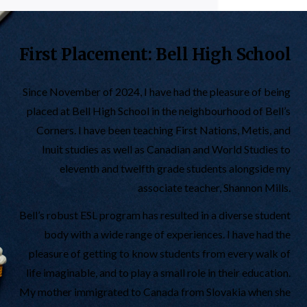
First Placement: Bell High School
Since November of 2024, I have had the pleasure of being
placed at Bell High School in the neighbourhood of Bell’s
Corners. I have been teaching First Nations, Metis, and
Inuit studies as well as Canadian and World Studies to
eleventh and twelfth grade students alongside my
associate teacher, Shannon Mills.
Bell’s robust ESL program has resulted in a diverse student
body with a wide range of experiences. I have had the
pleasure of getting to know students from every walk of
life imaginable, and to play a small role in their education.
My mother immigrated to Canada from Slovakia when she