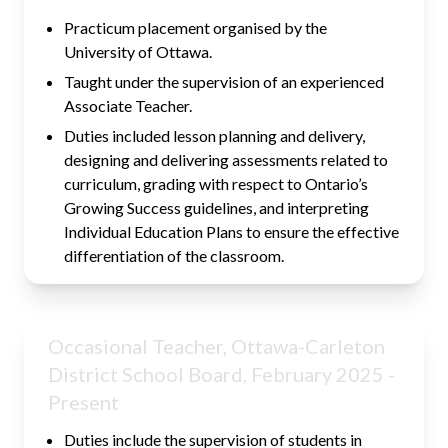
Practicum placement organised by the
University of Ottawa.
Taught under the supervision of an experienced
Associate Teacher.
Duties included lesson planning and delivery,
designing and delivering assessments related to
curriculum, grading with respect to Ontario’s
Growing Success guidelines, and interpreting
Individual Education Plans to ensure the effective
differentiation of the classroom.
Occasional Teacher, Ottawa-Carleton
District School Board, February 2025 -
Present
Duties include the supervision of students in