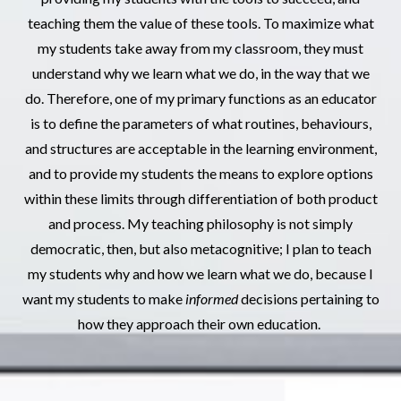
teaching them the value of these tools. To maximize what
my students take away from my classroom, they must
understand why we learn what we do, in the way that we
do. Therefore, one of my primary functions as an educator
is to define the parameters of what routines, behaviours,
and structures are acceptable in the learning environment,
and to provide my students the means to explore options
within these limits through differentiation of both product
and process. My teaching philosophy is not simply
democratic, then, but also metacognitive; I plan to teach
my students why and how we learn what we do, because I
want my students to make
informed
decisions pertaining to
how they approach their own education.