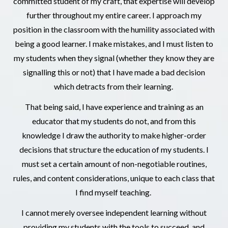
committed student of my craft, that expertise will develop
further throughout my entire career. I approach my
position in the classroom with the humility associated with
being a good learner. I make mistakes, and I must listen to
my students when they signal (whether they know they are
signalling this or not) that I have made a bad decision
which detracts from their learning.
That being said, I have experience and training as an
educator that my students do not, and from this
knowledge I draw the authority to make higher-order
decisions that structure the education of my students. I
must set a certain amount of non-negotiable routines,
rules, and content considerations, unique to each class that
I find myself teaching.
I cannot merely oversee independent learning without
providing my students with the tools to succeed, and