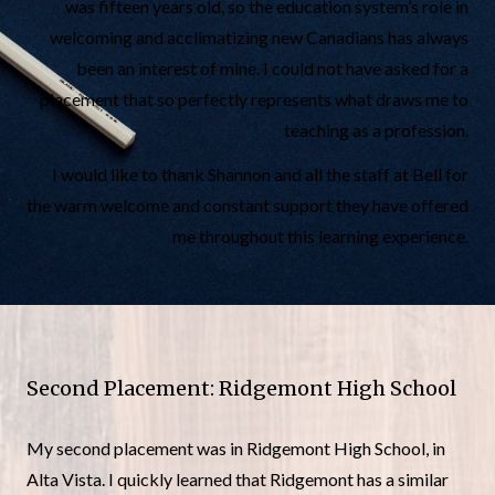
was fifteen years old, so the education system’s role in
welcoming and acclimatizing new Canadians has always
been an interest of mine. I could not have asked for a
placement that so perfectly represents what draws me to
teaching as a profession.
I would like to thank Shannon and all the staff at Bell for
the warm welcome and constant support they have offered
me throughout this learning experience.
Second Placement: Ridgemont High School
My second placement was in Ridgemont High School, in
Alta Vista. I quickly learned that Ridgemont has a similar