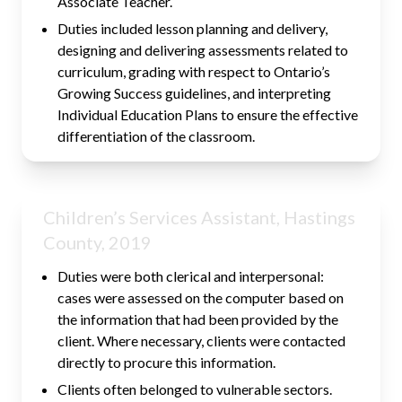
Associate Teacher.
Duties included lesson planning and delivery,
designing and delivering assessments related to
curriculum, grading with respect to Ontario’s
Growing Success guidelines, and interpreting
Individual Education Plans to ensure the effective
differentiation of the classroom.
Children’s Services Assistant, Hastings
County, 2019
Duties were both clerical and interpersonal:
cases were assessed on the computer based on
the information that had been provided by the
client. Where necessary, clients were contacted
directly to procure this information.
Clients often belonged to vulnerable sectors.