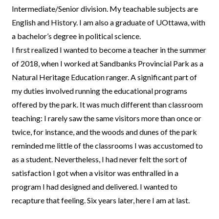
Intermediate/Senior division. My teachable subjects are
English and History. I am also a graduate of UOttawa, with
a bachelor’s degree in political science.
I first realized I wanted to become a teacher in the summer
of 2018, when I worked at Sandbanks Provincial Park as a
Natural Heritage Education ranger. A significant part of
my duties involved running the educational programs
offered by the park. It was much different than classroom
teaching: I rarely saw the same visitors more than once or
twice, for instance, and the woods and dunes of the park
reminded me little of the classrooms I was accustomed to
as a student. Nevertheless, I had never felt the sort of
satisfaction I got when a visitor was enthralled in a
program I had designed and delivered. I wanted to
recapture that feeling. Six years later, here I am at last.