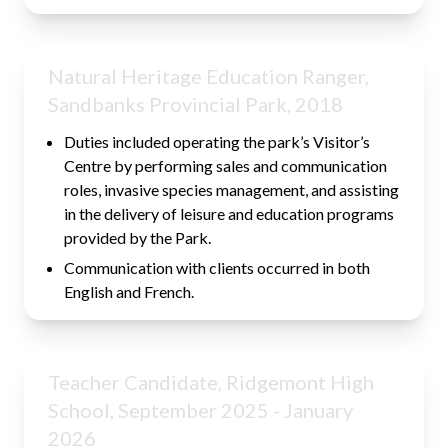
Natural Heritage Education Ranger,
Sandbanks Provincial Park, 2018
Duties included operating the park’s Visitor’s
Centre by performing sales and communication
roles, invasive species management, and assisting
in the delivery of leisure and education programs
provided by the Park.
Communication with clients occurred in both
English and French.
Teacher Candidate, Ridgemont High
School, September 2025 - January
2026