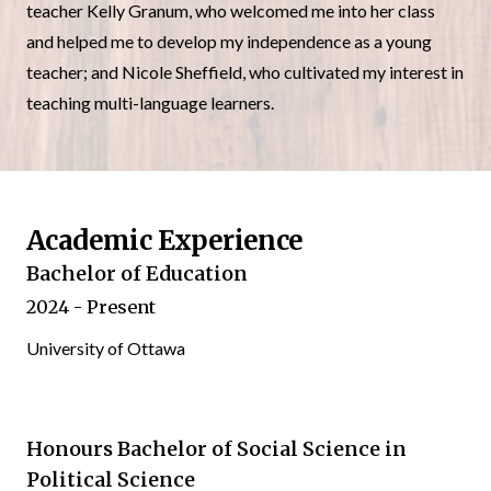
teacher Kelly Granum, who welcomed me into her class
and helped me to develop my independence as a young
teacher; and Nicole Sheffield, who cultivated my interest in
teaching multi-language learners.
Academic Experience
Bachelor of Education
2024 - Present
University of Ottawa
Honours Bachelor of Social Science in
Political Science