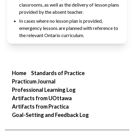
classrooms, as well as the delivery of lesson plans
provided by the absent teacher.
In cases where no lesson plan is provided,
emergency lessons are planned with reference to
the relevant Ontario curriculum.
Home
Standards of Practice
Practicum Journal
Professional Learning Log
Artifacts from UOttawa
Artifacts from Practica
Goal-Setting and Feedback Log