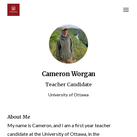
Open m
Cameron Worgan
Teacher Candidate
University of Ottawa
About Me
My name is Cameron, and I am a first year teacher
candidate at the University of Ottawa, in the