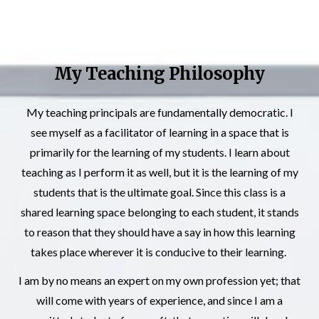
My Teaching Philosophy
My teaching principals are fundamentally democratic. I
see myself as a facilitator of learning in a space that is
primarily for the learning of my students. I learn about
teaching as I perform it as well, but it is the learning of my
students that is the ultimate goal. Since this class is a
shared learning space belonging to each student, it stands
to reason that they should have a say in how this learning
takes place wherever it is conducive to their learning.
I am by no means an expert on my own profession yet; that
will come with years of experience, and since I am a