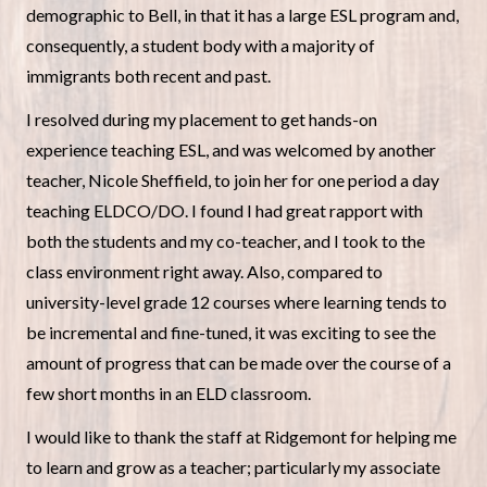
demographic to Bell, in that it has a large ESL program and,
consequently, a student body with a majority of
immigrants both recent and past.
I resolved during my placement to get hands-on
experience teaching ESL, and was welcomed by another
teacher, Nicole Sheffield, to join her for one period a day
teaching ELDCO/DO. I found I had great rapport with
both the students and my co-teacher, and I took to the
class environment right away. Also, compared to
university-level grade 12 courses where learning tends to
be incremental and fine-tuned, it was exciting to see the
amount of progress that can be made over the course of a
few short months in an ELD classroom.
I would like to thank the staff at Ridgemont for helping me
to learn and grow as a teacher; particularly my associate