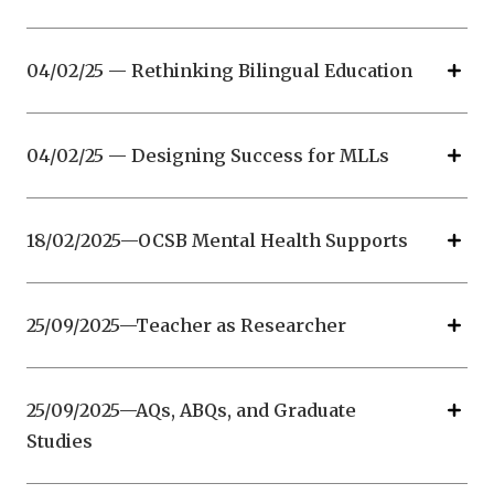
04/02/25 — Rethinking Bilingual Education
04/02/25 — Designing Success for MLLs
18/02/2025—OCSB Mental Health Supports
25/09/2025—Teacher as Researcher
25/09/2025—AQs, ABQs, and Graduate
Studies