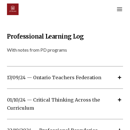
Open m
Professional Learning Log
With notes from PD programs
17/09/24 — Ontario Teachers Federation
01/10/24 — Critical Thinking Across the
Curriculum