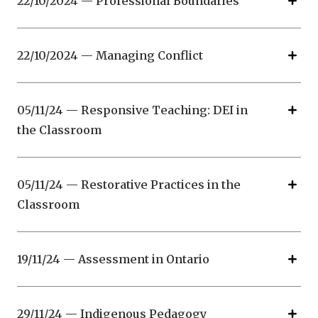
22/10/2024 — Professional Boundaries
22/10/2024 — Managing Conflict
05/11/24 — Responsive Teaching: DEI in
the Classroom
05/11/24 — Restorative Practices in the
Classroom
19/11/24 — Assessment in Ontario
29/11/24 — Indigenous Pedagogy