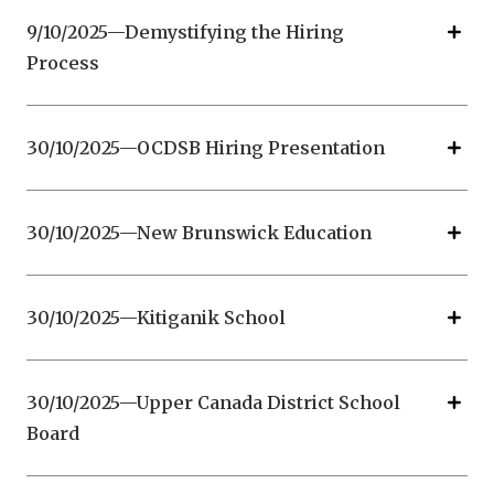
9/10/2025—Demystifying the Hiring
Process
30/10/2025—OCDSB Hiring Presentation
30/10/2025—New Brunswick Education
30/10/2025—Kitiganik School
30/10/2025—Upper Canada District School
Board