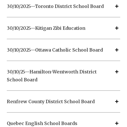
30/10/2025—Toronto District School Board
30/10/2025—Kitigan Zibi Education
30/10/2025—Ottawa Catholic School Board
30/10/25—Hamilton-Wentworth District
School Board
Renfrew County District School Board
Quebec English School Boards