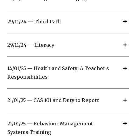
29/11/24 — Third Path
29/11/24 — Literacy
14/01/25 — Health and Safety: A Teacher’s
Responsibilities
21/01/25 — CAS 101 and Duty to Report
21/01/25 — Behaviour Management
Systems Training