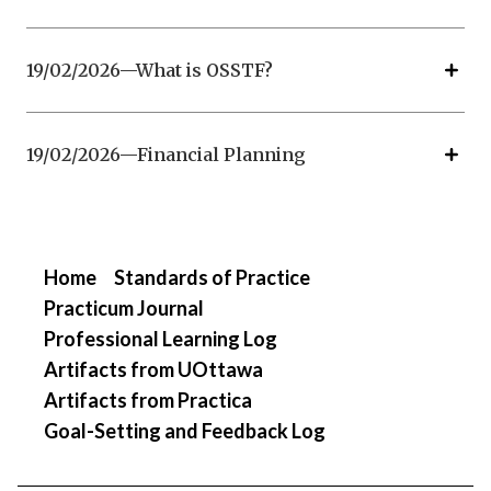
19/02/2026—What is OSSTF?
19/02/2026—Financial Planning
Home
Standards of Practice
Practicum Journal
Professional Learning Log
Artifacts from UOttawa
Artifacts from Practica
Goal-Setting and Feedback Log