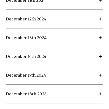
December 11th 2024
December 12th 2024
December 13th 2024
December 16th 2024
December 17th 2024
December 18th 2024