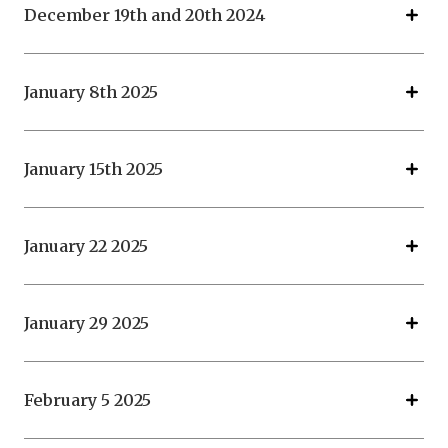
December 19th and 20th 2024
January 8th 2025
January 15th 2025
January 22 2025
January 29 2025
February 5 2025