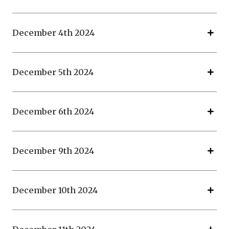
December 4th 2024
December 5th 2024
December 6th 2024
December 9th 2024
December 10th 2024