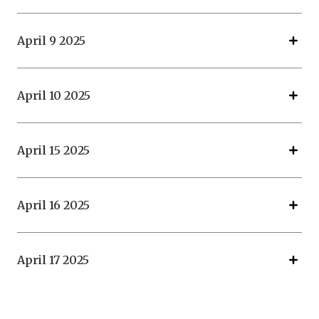
April 9 2025
April 10 2025
April 15 2025
April 16 2025
April 17 2025