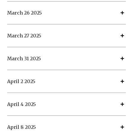
March 26 2025
March 27 2025
March 31 2025
April 2 2025
April 4 2025
April 8 2025