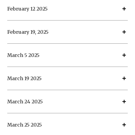
February 12 2025
February 19, 2025
March 5 2025
March 19 2025
March 24 2025
March 25 2025