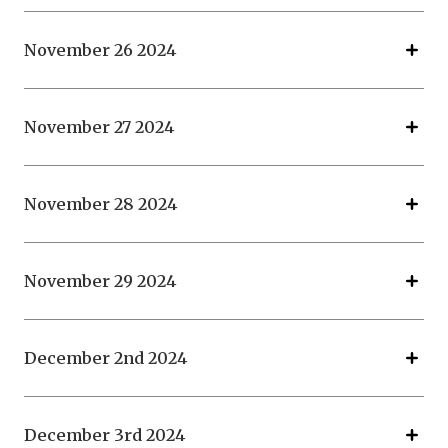
November 26 2024
November 27 2024
November 28 2024
November 29 2024
December 2nd 2024
December 3rd 2024