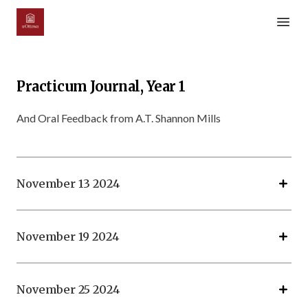
Open m
Practicum Journal, Year 1
And Oral Feedback from A.T. Shannon Mills
November 13 2024
November 19 2024
November 25 2024