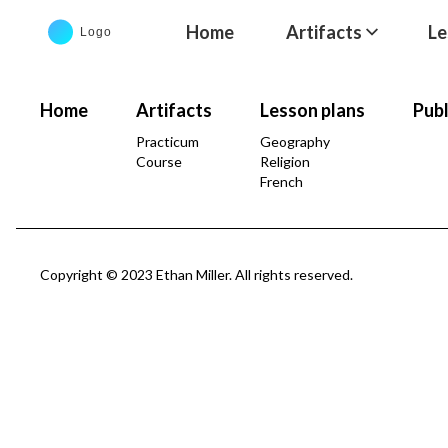
Home
Artifacts
Le
Home
Artifacts
Lesson plans
Publ
Practicum
Geography
Course
Religion
French
Copyright © 2023 Ethan Miller. All rights reserved.