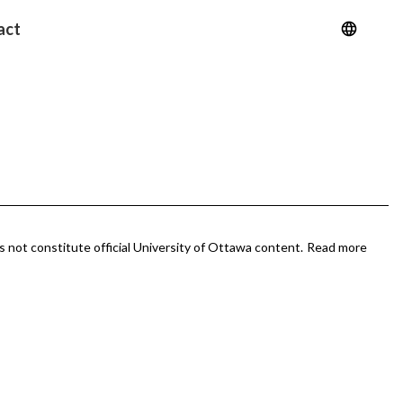
act
 not constitute official University of Ottawa content.
Read more