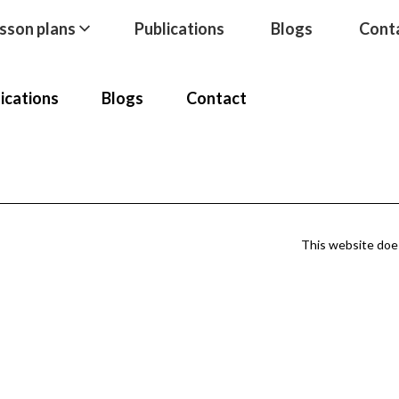
sson plans
Publications
Blogs
Cont
ications
Blogs
Contact
This website does