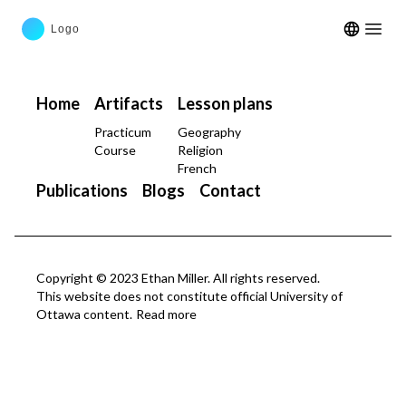
Open m
Home
Artifacts
Lesson plans
Practicum
Geography
Course
Religion
French
Publications
Blogs
Contact
Copyright © 2023 Ethan Miller. All rights reserved.
This website does not constitute official University of
Ottawa content.
Read more