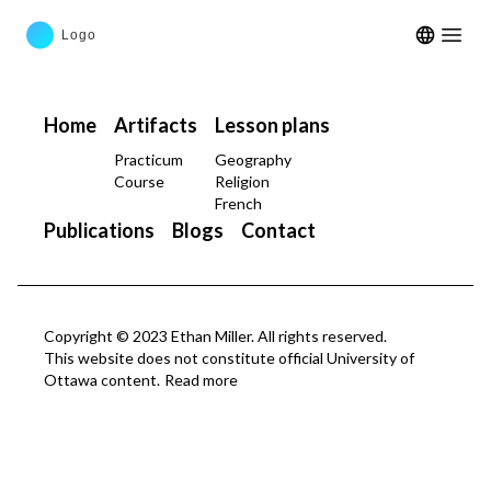
Open m
Home
Artifacts
Lesson plans
Practicum
Geography
Course
Religion
French
Publications
Blogs
Contact
Copyright © 2023 Ethan Miller. All rights reserved.
This website does not constitute official University of
Ottawa content.
Read more