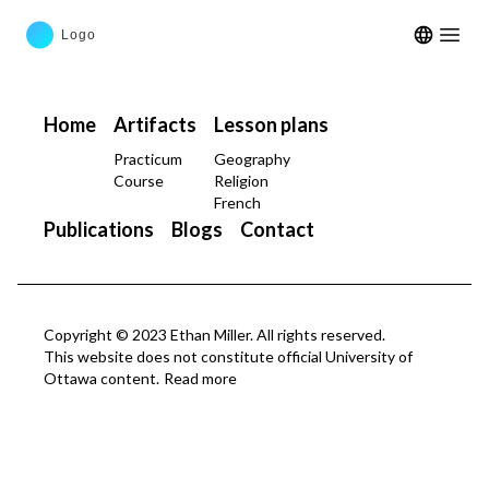
Open m
Home
Artifacts
Lesson plans
Practicum
Geography
Course
Religion
French
Publications
Blogs
Contact
Copyright © 2023 Ethan Miller. All rights reserved.
This website does not constitute official University of
Ottawa content.
Read more