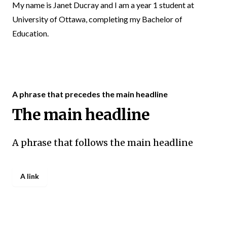
My name is Janet Ducray and I am a year 1 student at
University of Ottawa, completing my Bachelor of
Education.
A phrase that precedes the main headline
The main headline
A phrase that follows the main headline
A link