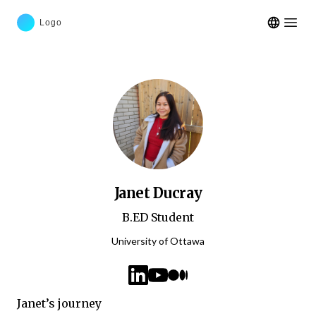
Open m
Janet Ducray
B.ED Student
University of Ottawa
linkedin
youtube
medium
Janet’s journey