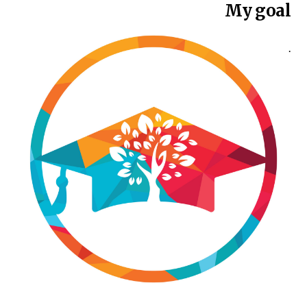
My goal
.