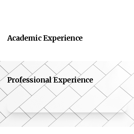
Academic Experience
Professional Experience