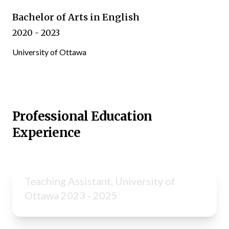
Bachelor of Arts in English
2020 - 2023
University of Ottawa
Professional Education
Experience
Teaching Assistant, University of
Ottawa 2023 - 2025