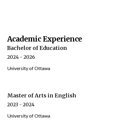
Academic Experience
Bachelor of Education
2024 - 2026
University of Ottawa
Master of Arts in English
2023 - 2024
University of Ottawa