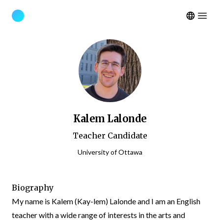
Open m
Kalem Lalonde
Teacher Candidate
University of Ottawa
Biography
My name is Kalem (Kay-lem) Lalonde and I am an English
teacher with a wide range of interests in the arts and