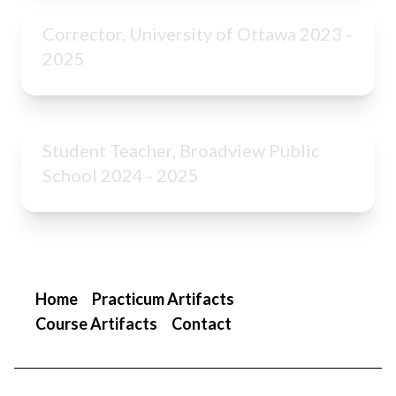
Corrector, University of Ottawa 2023 -
2025
Student Teacher, Broadview Public
School 2024 - 2025
Home
Practicum Artifacts
Course Artifacts
Contact