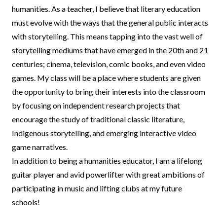
humanities. As a teacher, I believe that literary education
must evolve with the ways that the general public interacts
with storytelling. This means tapping into the vast well of
storytelling mediums that have emerged in the 20th and 21
centuries; cinema, television, comic books, and even video
games. My class will be a place where students are given
the opportunity to bring their interests into the classroom
by focusing on independent research projects that
encourage the study of traditional classic literature,
Indigenous storytelling, and emerging interactive video
game narratives.
In addition to being a humanities educator, I am a lifelong
guitar player and avid powerlifter with great ambitions of
participating in music and lifting clubs at my future
schools!