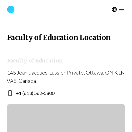
Open m
Faculty of Education Location
Faculty of Education
145 Jean-Jacques-Lussier Private, Ottawa, ON K1N
9A8, Canada
+1 (613) 562-5800