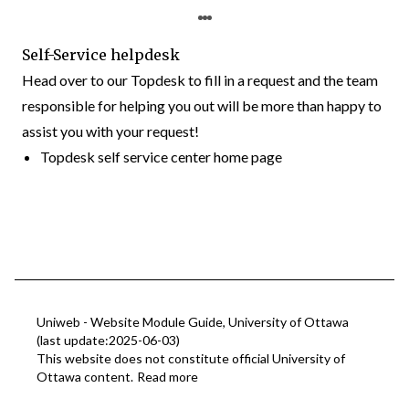
Self-Service helpdesk
Head over to our Topdesk to fill in a request and the team
responsible for helping you out will be more than happy to
assist you with your request!
Topdesk self service center home page
Uniweb - Website Module Guide, University of Ottawa
(last update:2025-06-03)
This website does not constitute official University of
Ottawa content.
Read more