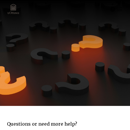
Open m
Questions or need more help?