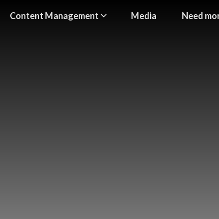
Content Management
Media
Need mor