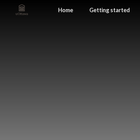
Home
Getting started