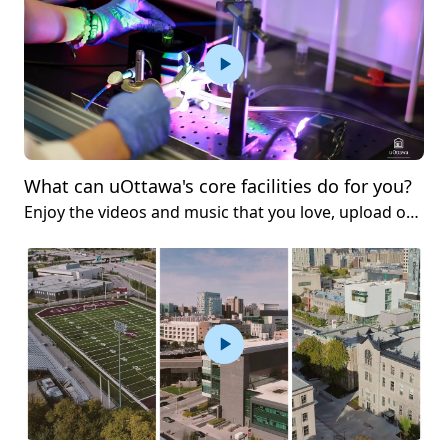
What can uOttawa's core facilities do for you?
Enjoy the videos and music that you love, upload original content and share it all with friends, family and the world on YouTube.