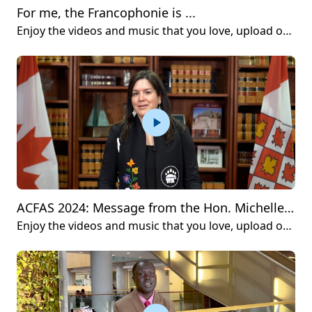
For me, the Francophonie is ...
Enjoy the videos and music that you love, upload original content and share it all with friends, family and the world on YouTube.
ACFAS 2024: Message from the Hon. Michelle O’Bonsawin
Enjoy the videos and music that you love, upload original content and share it all with friends, family and the world on YouTube.