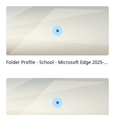
Folder Profile - School - Microsoft​ Edge 2025-03-19 09-39-55.mp4