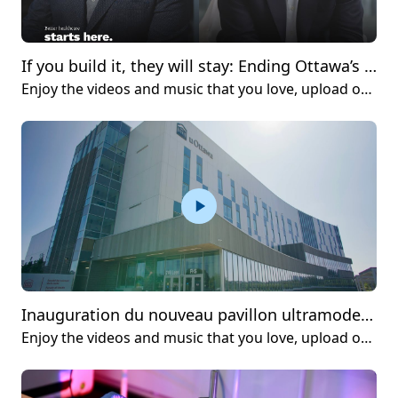
If you build it, they will stay: Ending Ottawa’s biotech brain drain
Enjoy the videos and music that you love, upload original content and share it all with friends, family and the world on YouTube.
Inauguration du nouveau pavillon ultramoderne de la Faculté des sciences de la santé
Enjoy the videos and music that you love, upload original content and share it all with friends, family and the world on YouTube.