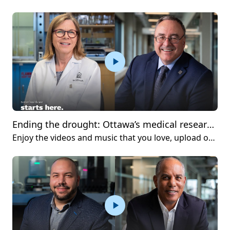
Ending the drought: Ottawa’s medical research community welcomes long-awaited wet lab facilities
Enjoy the videos and music that you love, upload original content and share it all with friends, family and the world on YouTube.