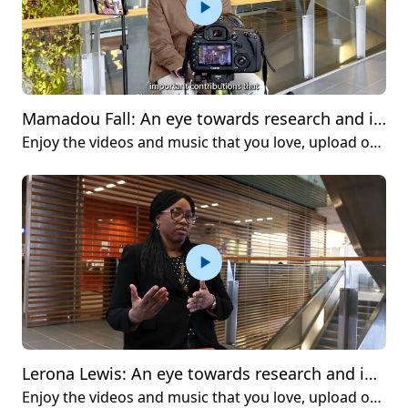
Mamadou Fall: An eye towards research and innovation
Enjoy the videos and music that you love, upload original content and share it all with friends, family and the world on YouTube.
Lerona Lewis: An eye towards research and innovation
Enjoy the videos and music that you love, upload original content and share it all with friends, family and the world on YouTube.