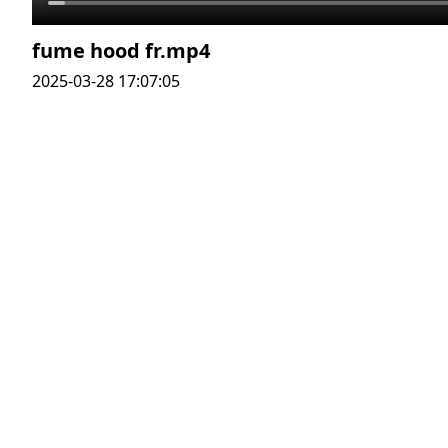
fume hood fr.mp4
2025-03-28 17:07:05