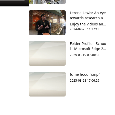
upload original conte
nt and share it all wit
Lerona Lewis: An eye
h friends, family and
towards research an
the world on YouTub
d innovation
e.
Enjoy the videos and
music that you love,
2024-09-25 11:27:13
upload original conte
nt and share it all wit
Folder Profile - Schoo
h friends, family and
l - Microsoft​ Edge 20
the world on YouTub
25-03-19 09-39-55.m
e.
2025-03-19 09:40:32
p4
fume hood fr.mp4
2025-03-28 17:06:29