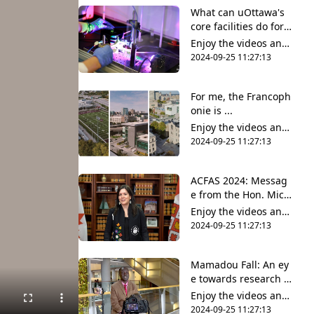
nt and share it all wit
What can uOttawa's
h friends, family and
core facilities do for y
the world on YouTub
ou?
e.
Enjoy the videos and
music that you love,
2024-09-25 11:27:13
upload original conte
nt and share it all wit
For me, the Francoph
h friends, family and
onie is ...
the world on YouTub
e.
Enjoy the videos and
music that you love,
2024-09-25 11:27:13
upload original conte
nt and share it all wit
ACFAS 2024: Messag
h friends, family and
e from the Hon. Mich
the world on YouTub
elle O’Bonsawin
e.
Enjoy the videos and
music that you love,
2024-09-25 11:27:13
upload original conte
nt and share it all wit
Mamadou Fall: An ey
h friends, family and
e towards research a
the world on YouTub
nd innovation
e.
Enjoy the videos and
music that you love,
2024-09-25 11:27:13