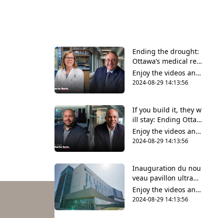
Ending the drought:
Ottawa’s medical res
earch community wel
Enjoy the videos and
comes long-awaited
music that you love,
2024-08-29 14:13:56
wet lab facilities
upload original conte
nt and share it all wit
If you build it, they w
h friends, family and
ill stay: Ending Ottaw
the world on YouTub
a’s biotech brain drai
e.
Enjoy the videos and
n
music that you love,
2024-08-29 14:13:56
upload original conte
nt and share it all wit
Inauguration du nou
h friends, family and
veau pavillon ultram
the world on YouTub
oderne de la Faculté
e.
Enjoy the videos and
des sciences de la sa
music that you love,
2024-08-29 14:13:56
nté
upload original conte