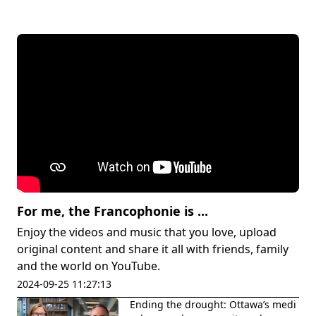
For me, the Francophonie is ...
Enjoy the videos and music that you love, upload
original content and share it all with friends, family
and the world on YouTube.
2024-09-25 11:27:13
Ending the drought: Ottawa’s medi