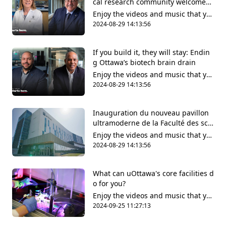
cal research community welcomes l
ong-awaited wet lab facilities
Enjoy the videos and music that yo
u love, upload original content and
2024-08-29 14:13:56
share it all with friends, family and
the world on YouTube.
If you build it, they will stay: Endin
g Ottawa’s biotech brain drain
Enjoy the videos and music that yo
u love, upload original content and
2024-08-29 14:13:56
share it all with friends, family and
the world on YouTube.
Inauguration du nouveau pavillon
ultramoderne de la Faculté des scie
nces de la santé
Enjoy the videos and music that yo
u love, upload original content and
2024-08-29 14:13:56
share it all with friends, family and
the world on YouTube.
What can uOttawa's core facilities d
o for you?
Enjoy the videos and music that yo
u love, upload original content and
2024-09-25 11:27:13
share it all with friends, family and
the world on YouTube.