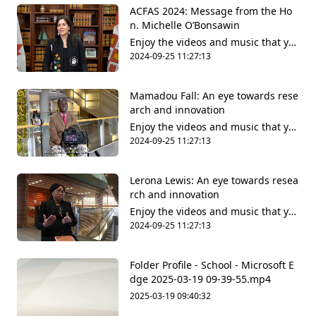
ACFAS 2024: Message from the Ho
n. Michelle O’Bonsawin
Enjoy the videos and music that yo
u love, upload original content and
2024-09-25 11:27:13
share it all with friends, family and
the world on YouTube.
Mamadou Fall: An eye towards rese
arch and innovation
Enjoy the videos and music that yo
u love, upload original content and
2024-09-25 11:27:13
share it all with friends, family and
the world on YouTube.
Lerona Lewis: An eye towards resea
rch and innovation
Enjoy the videos and music that yo
u love, upload original content and
2024-09-25 11:27:13
share it all with friends, family and
the world on YouTube.
Folder Profile - School - Microsoft​ E
dge 2025-03-19 09-39-55.mp4
2025-03-19 09:40:32