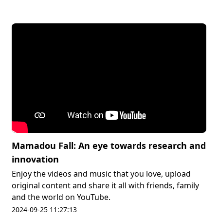
Mamadou Fall: An eye towards research and
innovation
Enjoy the videos and music that you love, upload
original content and share it all with friends, family
and the world on YouTube.
2024-09-25 11:27:13