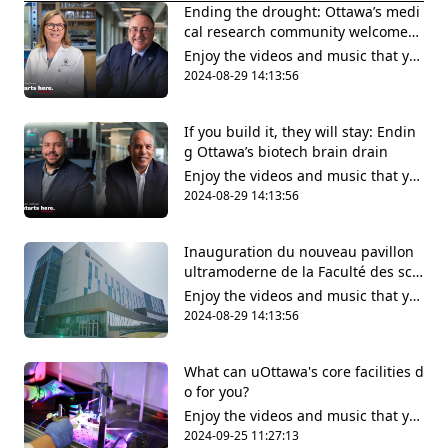
Ending the drought: Ottawa’s medi
cal research community welcomes l
ong-awaited wet lab facilities
Enjoy the videos and music that yo
u love, upload original content and
2024-08-29 14:13:56
share it all with friends, family and
the world on YouTube.
If you build it, they will stay: Endin
g Ottawa’s biotech brain drain
Enjoy the videos and music that yo
u love, upload original content and
2024-08-29 14:13:56
share it all with friends, family and
the world on YouTube.
Inauguration du nouveau pavillon
ultramoderne de la Faculté des scie
nces de la santé
Enjoy the videos and music that yo
u love, upload original content and
2024-08-29 14:13:56
share it all with friends, family and
the world on YouTube.
What can uOttawa's core facilities d
o for you?
Enjoy the videos and music that yo
u love, upload original content and
2024-09-25 11:27:13