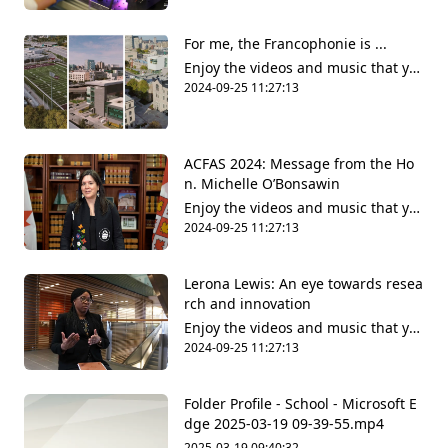
share it all with friends, family and
the world on YouTube.
For me, the Francophonie is ...
Enjoy the videos and music that yo
u love, upload original content and
2024-09-25 11:27:13
share it all with friends, family and
the world on YouTube.
ACFAS 2024: Message from the Ho
n. Michelle O’Bonsawin
Enjoy the videos and music that yo
u love, upload original content and
2024-09-25 11:27:13
share it all with friends, family and
the world on YouTube.
Lerona Lewis: An eye towards resea
rch and innovation
Enjoy the videos and music that yo
u love, upload original content and
2024-09-25 11:27:13
share it all with friends, family and
the world on YouTube.
Folder Profile - School - Microsoft​ E
dge 2025-03-19 09-39-55.mp4
2025-03-19 09:40:32