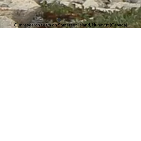
Our research team on Somerset Island, Nunavut (Canada)
Projects
Lake oil spills
Investigating the effects of oilspills on lakes.
Read more
→