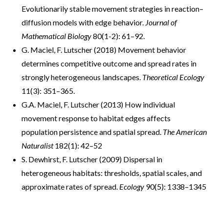
Evolutionarily stable movement strategies in reaction–
diffusion models with edge behavior.
Journal of
Mathematical Biology
80(1-2): 61–92.
G. Maciel, F. Lutscher (2018) Movement behavior
determines competitive outcome and spread rates in
strongly heterogeneous landscapes.
Theoretical Ecology
11(3): 351–365.
G.A. Maciel, F. Lutscher (2013) How individual
movement response to habitat edges affects
population persistence and spatial spread.
The American
Naturalist
182(1): 42–52
S. Dewhirst, F. Lutscher (2009) Dispersal in
heterogeneous habitats: thresholds, spatial scales, and
approximate rates of spread.
Ecology
90(5): 1338–1345