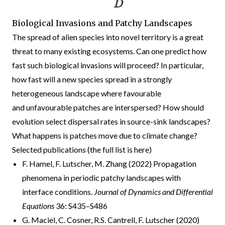
Biological Invasions and Patchy Landscapes
The spread of alien species into novel territory is a great
threat to many existing ecosystems. Can one predict how
fast such biological invasions will proceed? In particular,
how fast will a new species spread in a strongly
heterogeneous landscape where favourable
and unfavourable patches are interspersed? How should
evolution select dispersal rates in source-sink landscapes?
What happens is patches move due to climate change?
Selected publications (the full list is
here
)
F. Hamel, F. Lutscher, M. Zhang (2022) Propagation
phenomena in periodic patchy landscapes with
interface conditions.
Journal of Dynamics and Differential
Equations
36: S435–S486
G. Maciel, C. Cosner, R.S. Cantrell, F. Lutscher (2020)