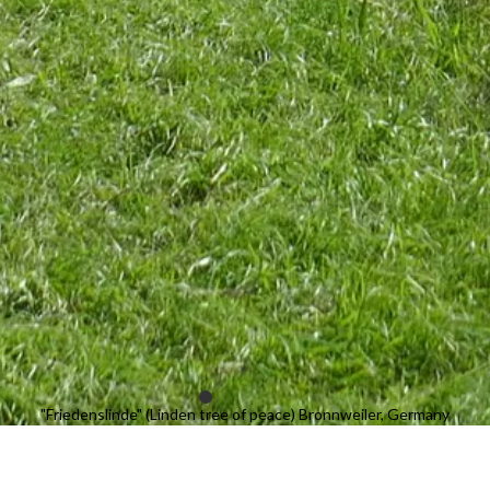
"Friedenslinde" (Linden tree of peace) Bronnweiler, Germany