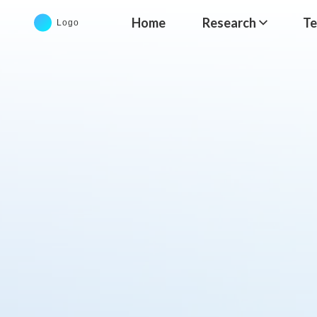
Home
Research
T