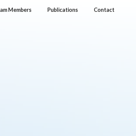
eam Members
Publications
Contact