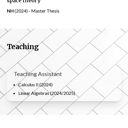
space theory
NH
(2024) - Master Thesis
Teaching
Teaching Assistant
Calculus II (2024)
Linear Algebras (2024/2025)