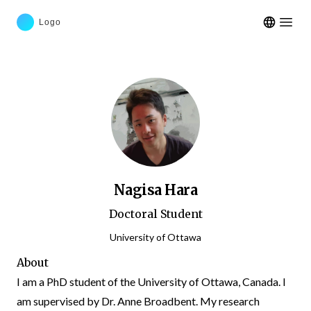
Open m
Nagisa Hara
Doctoral Student
University of Ottawa
About
I am a PhD student of the University of Ottawa, Canada. I
am supervised by Dr. Anne Broadbent. My research