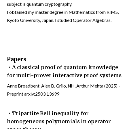
subject is quantum cryptography.
I obtained my master degree in Mathematics from RIMS,
Kyoto University, Japan. I studied Operator Algebras.
Papers
・A classical proof of quantum knowledge
for multi-prover interactive proof systems
Anne Broadbent, Alex B. Grilo,
NH
, Arthur Mehta (2025) -
Preprint
arxiv:2503.13699
・Tripartite Bell inequality for
homogeneous polynomials in operator