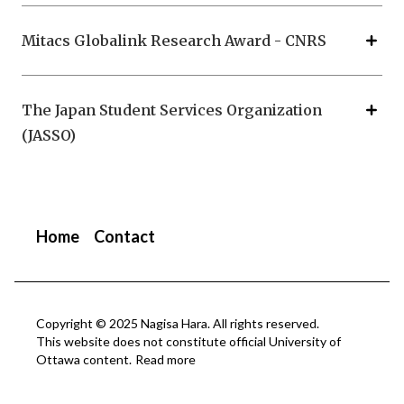
Mitacs Globalink Research Award - CNRS
The Japan Student Services Organization
(JASSO)
Home
Contact
Copyright © 2025 Nagisa Hara. All rights reserved.
This website does not constitute official University of
Ottawa content.
Read more