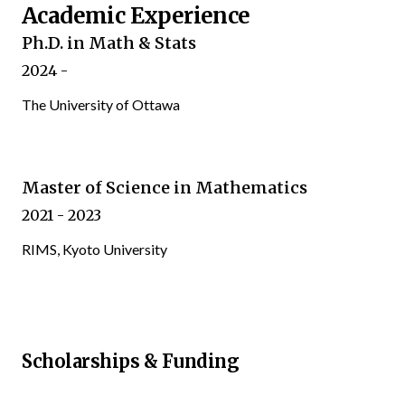
Academic Experience
Ph.D. in Math & Stats
2024 -
The University of Ottawa
Master of Science in Mathematics
2021 - 2023
RIMS, Kyoto University
Scholarships & Funding