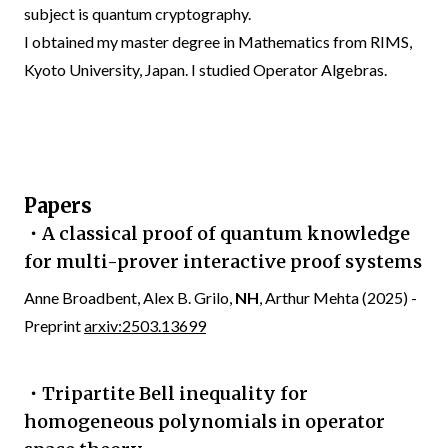
subject is quantum cryptography.
I obtained my master degree in Mathematics from RIMS,
Kyoto University, Japan. I studied Operator Algebras.
Papers
・A classical proof of quantum knowledge
for multi-prover interactive proof systems
Anne Broadbent, Alex B. Grilo,
NH
, Arthur Mehta (2025) -
Preprint
arxiv:2503.13699
・Tripartite Bell inequality for
homogeneous polynomials in operator