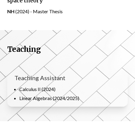
space theory
NH
(2024) - Master Thesis
Teaching
Teaching Assistant
Calculus II (2024)
Linear Algebras (2024/2025)