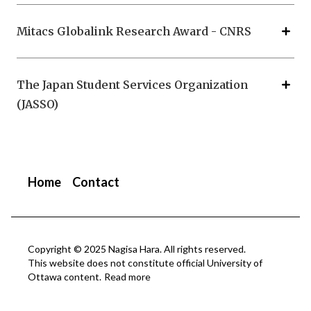
Mitacs Globalink Research Award - CNRS
The Japan Student Services Organization
(JASSO)
Home
Contact
Copyright © 2025 Nagisa Hara. All rights reserved.
This website does not constitute official University of
Ottawa content.
Read more