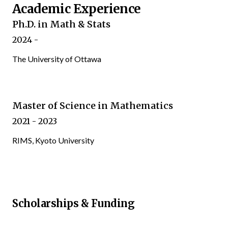
Academic Experience
Ph.D. in Math & Stats
2024 -
The University of Ottawa
Master of Science in Mathematics
2021 - 2023
RIMS, Kyoto University
Scholarships & Funding