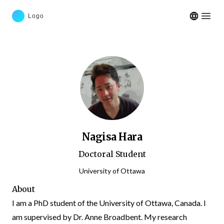
Open m
Nagisa Hara
Doctoral Student
University of Ottawa
About
I am a PhD student of the University of Ottawa, Canada. I
am supervised by Dr. Anne Broadbent. My research