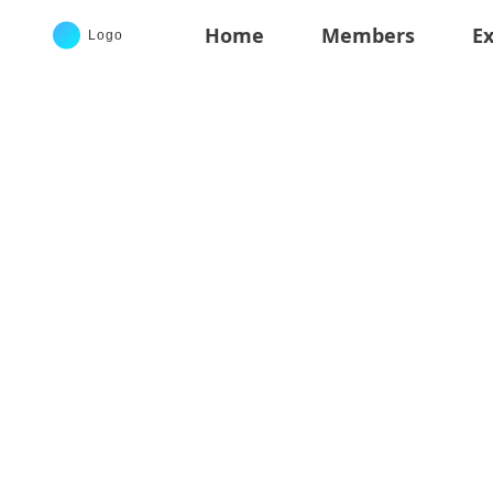
Home
Members
Ex