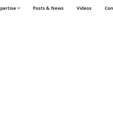
pertise
Posts & News
Videos
Con