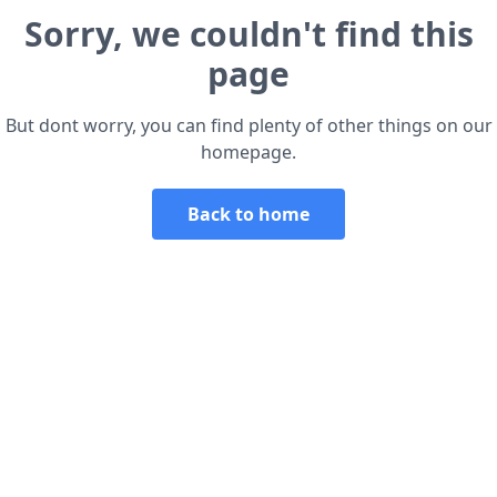
Sorry, we couldn't find this
page
But dont worry, you can find plenty of other things on our
homepage.
Back to home