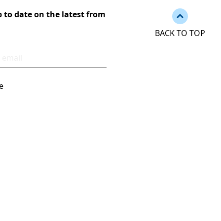
Back to to
 to date on the latest from
BACK TO TOP
ess