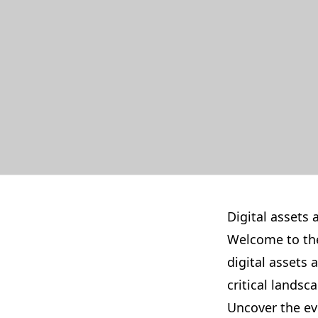
Digital assets 
Welcome to the
digital assets
critical landsc
Uncover the ev