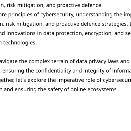
n, risk mitigation, and proactive defence
ore principles of cybersecurity, understanding the i
n, risk mitigation, and proactive defence strategies.
nd innovations in data protection, encryption, and s
 technologies.
avigate the complex terrain of data privacy laws and 
 ensuring the confidentiality and integrity of informa
gether, let's explore the imperative role of cybersecuri
st and ensuring the safety of online ecosystems.