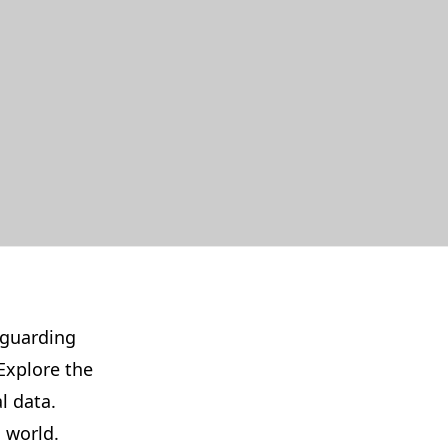
eguarding
Explore the
l data.
 world.