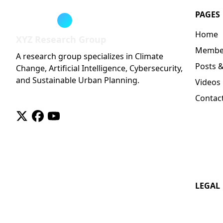
PAGES
Home
XYZ Research Group
Membe
A research group specializes in Climate
Posts 
Change, Artificial Intelligence, Cybersecurity,
and Sustainable Urban Planning.
Videos
Contac
twitter
facebook
youtube
LEGAL
License
Privacy