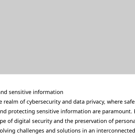
and sensitive information
 realm of cybersecurity and data privacy, where saf
 and protecting sensitive information are paramount. 
ape of digital security and the preservation of persona
olving challenges and solutions in an interconnected