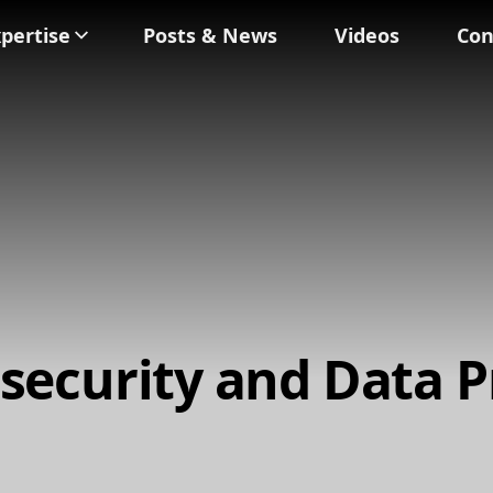
pertise
Posts & News
Videos
Con
security and Data P