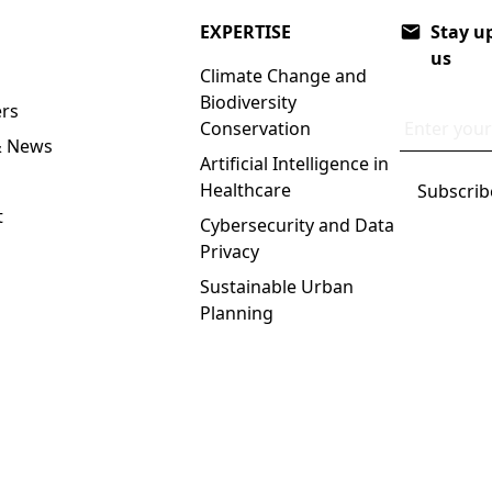
EXPERTISE
Stay up
us
Climate Change and
Biodiversity
rs
Email addr
Conservation
& News
Artificial Intelligence in
Healthcare
t
Cybersecurity and Data
Privacy
Sustainable Urban
Planning
 Policy