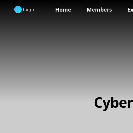
Home
Members
Ex
Cyber