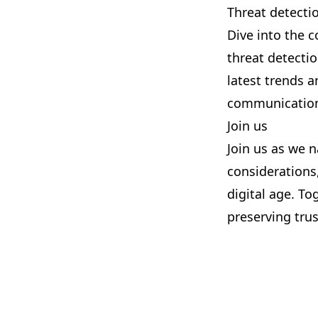
Threat detectio
Dive into the c
threat detectio
latest trends a
communication
Join us
Join us as we n
considerations,
digital age. To
preserving tru