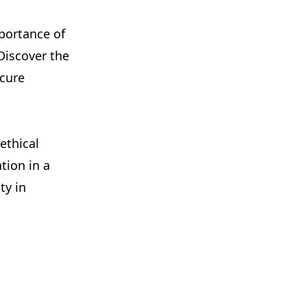
mportance of
 Discover the
ecure
ethical
tion in a
ty in