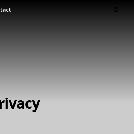
tact
rivacy