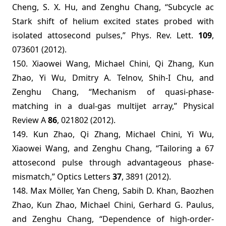
Cheng, S. X. Hu, and Zenghu Chang, “Subcycle ac
Stark shift of helium excited states probed with
isolated attosecond pulses,” Phys. Rev. Lett.
109
,
073601 (2012)
.
150. Xiaowei Wang, Michael Chini, Qi Zhang, Kun
Zhao, Yi Wu, Dmitry A. Telnov, Shih-I Chu, and
Zenghu Chang, “Mechanism of quasi-phase-
matching in a dual-gas multijet array,” Physical
Review A
86
, 021802 (2012).
149. Kun Zhao, Qi Zhang, Michael Chini, Yi Wu,
Xiaowei Wang, and Zenghu Chang, “Tailoring a 67
attosecond pulse through advantageous phase-
mismatch,” Optics Letters
37
, 3891 (2012).
148.
Max Möller, Yan Cheng, Sabih D. Khan, Baozhen
Zhao, Kun Zhao, Michael Chini, Gerhard G. Paulus,
and Zenghu Chang, “Dependence of high-order-