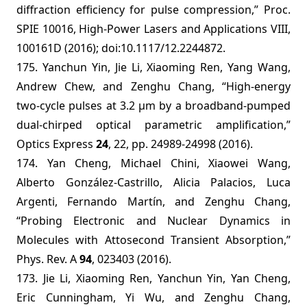
diffraction efficiency for pulse compression,” Proc.
SPIE 10016, High-Power Lasers and Applications VIII,
100161D (2016); doi:10.1117/12.2244872.
175. Yanchun Yin, Jie Li, Xiaoming Ren, Yang Wang,
Andrew Chew, and Zenghu Chang, “High-energy
two-cycle pulses at 3.2 μm by a broadband-pumped
dual-chirped optical parametric amplification,”
Optics Express
24
, 22, pp. 24989-24998 (2016).
174. Yan Cheng, Michael Chini, Xiaowei Wang,
Alberto González-Castrillo, Alicia Palacios, Luca
Argenti, Fernando Martín, and Zenghu Chang,
“Probing Electronic and Nuclear Dynamics in
Molecules with Attosecond Transient Absorption,”
Phys. Rev. A
94
, 023403 (2016).
173. Jie Li, Xiaoming Ren, Yanchun Yin, Yan Cheng,
Eric Cunningham, Yi Wu, and Zenghu Chang,