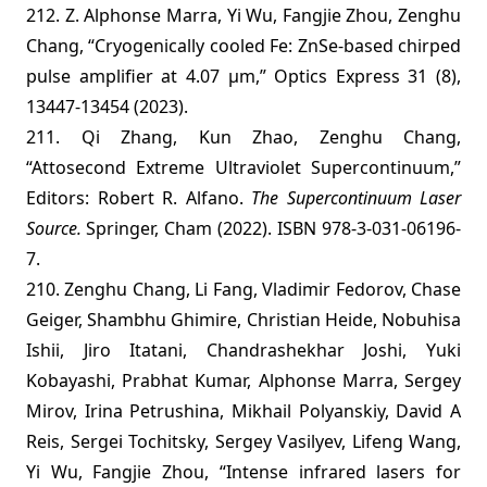
212. Z. Alphonse Marra, Yi Wu, Fangjie Zhou, Zenghu
Chang, “Cryogenically cooled Fe: ZnSe-based chirped
pulse amplifier at 4.07 µm,” Optics Express 31 (8),
13447-13454 (2023).
211. Qi Zhang, Kun Zhao, Zenghu Chang,
“Attosecond Extreme Ultraviolet Supercontinuum,”
Editors: Robert R. Alfano.
The Supercontinuum Laser
Source.
Springer, Cham (2022). ISBN 978-3-031-06196-
7.
210. Zenghu Chang, Li Fang, Vladimir Fedorov, Chase
Geiger, Shambhu Ghimire, Christian Heide, Nobuhisa
Ishii, Jiro Itatani, Chandrashekhar Joshi, Yuki
Kobayashi, Prabhat Kumar, Alphonse Marra, Sergey
Mirov, Irina Petrushina, Mikhail Polyanskiy, David A
Reis, Sergei Tochitsky, Sergey Vasilyev, Lifeng Wang,
Yi Wu, Fangjie Zhou, “Intense infrared lasers for