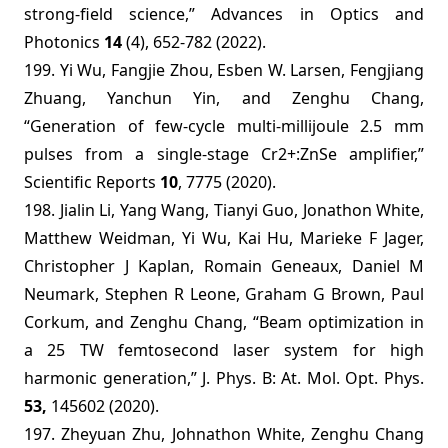
strong-field science,” Advances in Optics and
Photonics
14
(4), 652-782 (2022).
199. Yi Wu, Fangjie Zhou, Esben W. Larsen, Fengjiang
Zhuang, Yanchun Yin, and Zenghu Chang,
“Generation of few-cycle multi-millijoule 2.5
m
m
pulses from a single-stage Cr2+:ZnSe amplifier,”
Scientific Reports
10
, 7775 (2020).
198. Jialin Li, Yang Wang, Tianyi Guo, Jonathon White,
Matthew Weidman, Yi Wu, Kai Hu, Marieke F Jager,
Christopher J Kaplan, Romain Geneaux, Daniel M
Neumark, Stephen R Leone, Graham G Brown, Paul
Corkum, and Zenghu Chang, “Beam optimization in
a 25 TW femtosecond laser system for high
harmonic generation,” J. Phys. B: At. Mol. Opt. Phys.
53,
145602 (2020).
197. Zheyuan Zhu, Johnathon White, Zenghu Chang