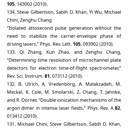
105
, 143002 (2010).
134. Steve Gilbertson, Sabih D. Khan, Yi Wu, Michael
Chini, Zenghu Chang
“Isolated attosecond pulse generation without the
need to stabilize the carrier-envelope phase of
driving lasers,” Phys. Rev. Lett.
105
, 093902 (2010).
133. Qi Zhang, Kun Zhao, and Zenghu Chang,
“Determining time resolution of microchannel plate
detectors for electron time-of-flight spectrometer,”
Rev. Sci. Instrum.
81
, 073112 (2010).
132.
B. Ulrich, A. Vredenborg, A. Malakzadeh, M.
Meckel, K. Cole, M. Smolarski, Z. Chang, T. Jahnke,
and R. Dörner, “Double ionization mechanisms of the
argon dimer in intense laser fields,” Phys. Rev. A
82
,
013412 (2010).
131. Michael Chini, Steve Gilbertson, Sabih D. Khan,