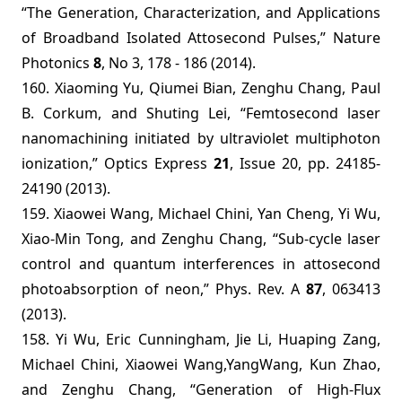
“The Generation, Characterization, and Applications
of Broadband Isolated Attosecond Pulses,” Nature
Photonics
8
, No 3, 178 - 186 (2014).
160. Xiaoming Yu, Qiumei Bian, Zenghu Chang, Paul
B. Corkum, and Shuting Lei, “Femtosecond laser
nanomachining initiated by ultraviolet multiphoton
ionization,” Optics Express
21
, Issue 20, pp. 24185-
24190 (2013).
159. Xiaowei Wang, Michael Chini, Yan Cheng, Yi Wu,
Xiao-Min Tong, and Zenghu Chang, “Sub-cycle laser
control and quantum interferences in attosecond
photoabsorption of neon,” Phys. Rev. A
87
, 063413
(2013).
158. Yi Wu, Eric Cunningham, Jie Li, Huaping Zang,
Michael Chini, Xiaowei Wang,YangWang, Kun Zhao,
and Zenghu Chang,
“
Generation of High-Flux