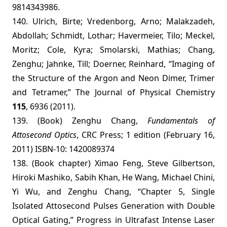
9814343986.
140. Ulrich, Birte; Vredenborg, Arno; Malakzadeh,
Abdollah; Schmidt, Lothar; Havermeier, Tilo; Meckel,
Moritz; Cole, Kyra; Smolarski, Mathias; Chang,
Zenghu; Jahnke, Till; Doerner, Reinhard, “Imaging of
the Structure of the Argon and Neon Dimer, Trimer
and Tetramer,” The Journal of Physical Chemistry
115
, 6936 (2011).
139. (Book) Zenghu Chang,
Fundamentals of
Attosecond Optics
,
CRC Press; 1 edition (February 16,
2011)
ISBN-10: 1420089374
138. (Book chapter) Ximao Feng, Steve Gilbertson,
Hiroki Mashiko, Sabih Khan, He Wang, Michael Chini,
Yi Wu, and Zenghu Chang, “Chapter 5, Single
Isolated Attosecond Pulses Generation with Double
Optical Gating,” Progress in Ultrafast Intense Laser