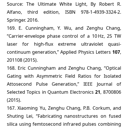
Source: The Ultimate White Light, By Robert R.
Alfano, third edition, ISBN 978-1-4939-3324-2.
Springer. 2016.
169. E. Cunningham, Y. Wu, and Zenghu Chang,
“Carrier-envelope phase control of a 10 Hz, 25 TW
laser for high-flux extreme ultraviolet quasi-
continuum generation,” Applied Physics Letters
107
,
201108 (2015).
168.
Eric Cunningham and Zenghu Chang, “
Optical
Gating with Asymmetric Field Ratios for Isolated
Attosecond Pulse Generation,”
IEEE Journal of
Selected Topics in Quantum Electronics
21
, 8700806
(2015).
167. Xiaoming Yu, Zenghu Chang, P.B. Corkum, and
Shuting Lei, “Fabricating nanostructures on fused
silica using femtosecond infrared pulses combining