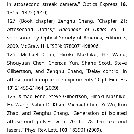
in attosecond streak camera,” Optics Express
18
,
1316 - 1322 (2010).
127. (Book chapter) Zenghu Chang, “Chapter 21:
Attosecond Optics,”
Handbook of Optics
Vol. II,
sponsored by Optical Society of America, Edition 3,
2009, McGraw Hill.
ISBN: 9780071498906.
126. Michael Chini, Hiroki Mashiko, He Wang,
Shouyuan Chen, Chenxia Yun, Shane Scott, Steve
Gilbertson, and Zenghu Chang, “Delay control in
attosecond pump-probe experiments,” Opt. Express
17
, 21459-21464 (2009).
125. Ximao Feng, Steve Gilbertson, Hiroki Mashiko,
He Wang, Sabih D. Khan, Michael Chini, Yi Wu, Kun
Zhao, and Zenghu Chang, “Generation of isolated
attosecond pulses with 20 to 28 femtosecond
lasers,” Phys. Rev. Lett.
103
, 183901 (2009).