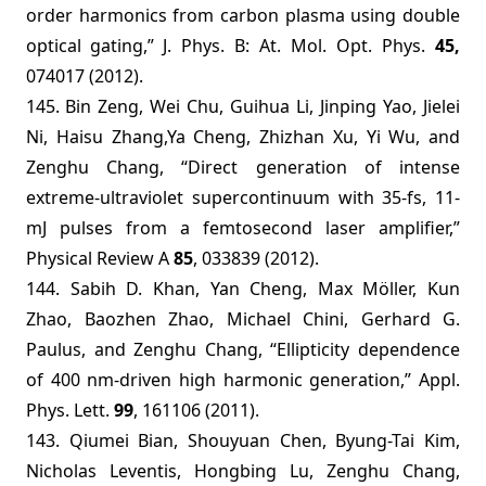
order harmonics from carbon plasma using double
optical gating,”
J. Phys. B: At. Mol. Opt. Phys.
45,
074017 (2012).
145.
Bin Zeng, Wei Chu, Guihua Li, Jinping Yao, Jielei
Ni, Haisu Zhang,Ya Cheng, Zhizhan Xu, Yi Wu, and
Zenghu Chang, “Direct generation of intense
extreme-ultraviolet supercontinuum with 35-fs, 11-
mJ pulses from a femtosecond laser amplifier,”
Physical Review A
85
, 033839 (2012).
144. Sabih D. Khan, Yan Cheng, Max Möller, Kun
Zhao, Baozhen Zhao, Michael Chini, Gerhard G.
Paulus, and Zenghu Chang, “Ellipticity dependence
of 400 nm-driven high harmonic generation,” Appl.
Phys. Lett.
99
, 161106 (2011).
143. Qiumei Bian, Shouyuan Chen, Byung-Tai Kim,
Nicholas Leventis, Hongbing Lu, Zenghu Chang,