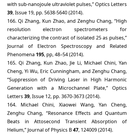
with sub-nanojoule ultraviolet pulses,” Optics Letters
39
, Issue 19, pp. 5638-5640 (2014).
166.
Qi Zhang, Kun Zhao, and Zenghu Chang,
“
High
resolution electron spectrometers for
characterizing the contrast of isolated 25 as pulses,”
Journal of Electron Spectroscopy and Related
Phenomena
195
, pp, 48–54 (2014).
165. Qi Zhang, Kun Zhao, Jie Li, Michael Chini, Yan
Cheng, Yi Wu, Eric Cunningham, and Zenghu Chang,
“Suppression of Driving Laser in High Harmonic
Generation with a Microchannel Plate,” Optics
Letters
39
, Issue 12, pp. 3670-3673 (2014).
164. Michael Chini,
Xiaowei Wang, Yan Cheng,
Zenghu Chang, “Resonance Effects and Quantum
Beats in Attosecond Transient Absorption of
Helium,” Journal of Physics B
47
, 124009 (2014).