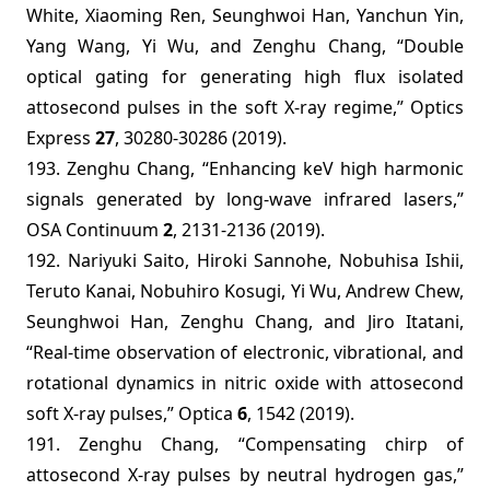
White, Xiaoming Ren, Seunghwoi Han, Yanchun Yin,
Yang Wang, Yi Wu, and Zenghu Chang, “Double
optical gating for generating high flux isolated
attosecond pulses in the soft X-ray regime,” Optics
Express
27
, 30280-30286 (2019).
193. Zenghu Chang, “Enhancing keV high harmonic
signals generated by long-wave infrared lasers,”
OSA Continuum
2
, 2131-2136 (2019).
192. Nariyuki Saito, Hiroki Sannohe, Nobuhisa Ishii,
Teruto Kanai, Nobuhiro Kosugi, Yi Wu, Andrew Chew,
Seunghwoi Han, Zenghu Chang, and Jiro Itatani,
“Real-time observation of electronic, vibrational, and
rotational dynamics in nitric oxide with attosecond
soft X-ray pulses,” Optica
6
, 1542 (2019).
191. Zenghu Chang, “Compensating chirp of
attosecond X-ray pulses by neutral hydrogen gas,”