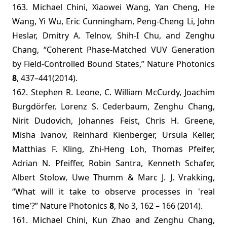
163. Michael Chini, Xiaowei Wang, Yan Cheng, He
Wang, Yi Wu, Eric Cunningham, Peng-Cheng Li, John
Heslar, Dmitry A. Telnov, Shih-I Chu, and Zenghu
Chang, “Coherent Phase-Matched VUV Generation
by Field-Controlled Bound States,” Nature Photonics
8
, 437–441(2014).
162. Stephen R. Leone, C. William McCurdy, Joachim
Burgdörfer, Lorenz S. Cederbaum, Zenghu Chang,
Nirit Dudovich, Johannes Feist, Chris H. Greene,
Misha Ivanov, Reinhard Kienberger, Ursula Keller,
Matthias F. Kling, Zhi-Heng Loh, Thomas Pfeifer,
Adrian N. Pfeiffer, Robin Santra, Kenneth Schafer,
Albert Stolow, Uwe Thumm & Marc J. J. Vrakking,
“What will it take to observe processes in 'real
time'?” Nature Photonics
8
, No 3, 162 – 166 (2014).
161. Michael Chini, Kun Zhao and Zenghu Chang,