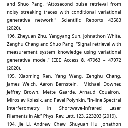
and Shuo Pang, “Attosecond pulse retrieval from
noisy streaking traces with conditional variational
generative network,” Scientific Reports 43583
(2020).
196. Zheyuan Zhu, Yangyang Sun, Johnathon White,
Zenghu Chang and Shuo Pang, “Signal retrieval with
measurement system knowledge using variational
generative model,” IEEE Access
8
,
47963 – 47972
(2020).
195. Xiaoming Ren, Yang Wang, Zenghu Chang,
James Welch, Aaron Bernstein,
Michael Downer,
Jeffrey Brown, Mette Gaarde, Arnaud Couairon,
Miroslav Kolesik, and Pavel Polynkin, “In-line Spectral
Interferometry in Shortwave-Infrared Laser
Filaments in Air,” Phys. Rev. Lett. 123, 223203 (2019).
194. Jie Li, Andrew Chew, Shuyuan Hu, Jonathon