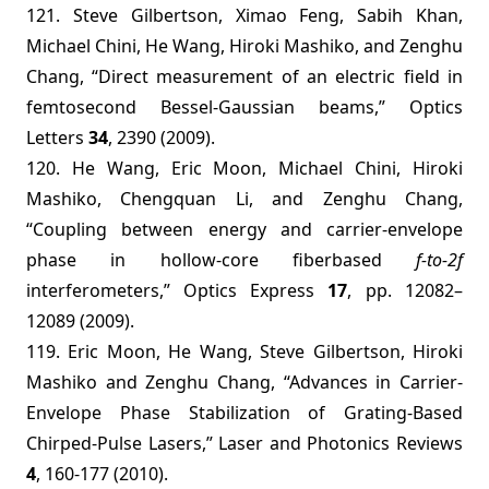
121. Steve Gilbertson, Ximao Feng, Sabih Khan,
Michael Chini, He Wang, Hiroki Mashiko, and Zenghu
Chang, “
Direct measurement of an electric field in
femtosecond Bessel-Gaussian beams
,” Optics
Letters
34
, 2390 (2009).
120. He Wang, Eric Moon, Michael Chini, Hiroki
Mashiko, Chengquan Li, and Zenghu Chang,
“Coupling between energy and carrier-envelope
phase in hollow-core fiberbased
f-to-2f
interferometers,”
Optics Express
17
, pp. 12082–
12089 (2009).
119. Eric Moon, He Wang, Steve Gilbertson, Hiroki
Mashiko and Zenghu Chang, “Advances in Carrier-
Envelope Phase Stabilization of Grating-Based
Chirped-Pulse Lasers,” Laser and Photonics Reviews
4
, 160-177 (2010).