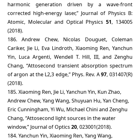
harmonic generation driven by a wave-front
corrected high-energy laser,” Journal of Physics B:
Atomic, Molecular and Optical Physics
51
, 134005
(2018).
186.
Andrew Chew, Nicolas Douguet, Coleman
Cariker, Jie Li, Eva Lindroth, Xiaoming Ren, Yanchun
Yin, Luca Argenti, Wendell T. Hill, III, and Zenghu
Chang, “Attosecond transient absorption spectrum
of argon at the L2,3 edge,” Phys. Rev. A
97
, 031407(R)
(2018).
185. Xiaoming Ren, Jie Li, Yanchun Yin, Kun Zhao,
Andrew Chew, Yang Wang, Shuyuan Hu, Yan Cheng,
Eric Cunningham, Yi Wu, Michael Chini and Zenghu
Chang, “Attosecond light sources in the water
window,” Journal of Optics
20
, 023001(2018).
184. Yanchun Yin, Xiaoming Ren, Yang Wang,