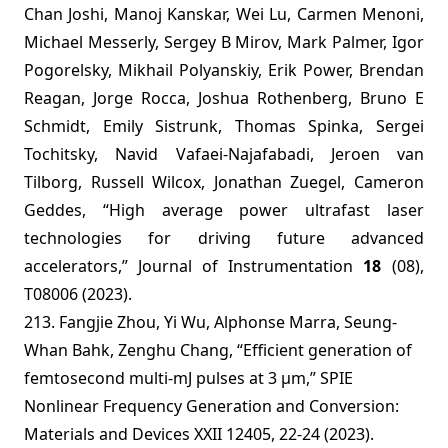
Chan Joshi, Manoj Kanskar, Wei Lu, Carmen Menoni,
Michael Messerly, Sergey B Mirov, Mark Palmer, Igor
Pogorelsky, Mikhail Polyanskiy, Erik Power, Brendan
Reagan, Jorge Rocca, Joshua Rothenberg, Bruno E
Schmidt, Emily Sistrunk, Thomas Spinka, Sergei
Tochitsky, Navid Vafaei-Najafabadi, Jeroen van
Tilborg, Russell Wilcox, Jonathan Zuegel, Cameron
Geddes, “High average power ultrafast laser
technologies for driving future advanced
accelerators,” Journal of Instrumentation
18
(08),
T08006 (2023).
213. Fangjie Zhou, Yi Wu, Alphonse Marra, Seung-
Whan Bahk, Zenghu Chang, “Efficient generation of
femtosecond multi-mJ pulses at 3 µm,” SPIE
Nonlinear Frequency Generation and Conversion:
Materials and Devices XXII 12405, 22-24 (2023).