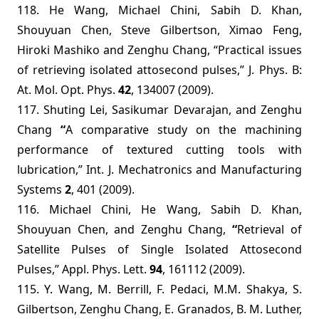
118. He Wang,
Michael Chini, Sabih D. Khan,
Shouyuan Chen, Steve Gilbertson, Ximao Feng,
Hiroki Mashiko and Zenghu Chang,
“
Practical issues
of retrieving isolated attosecond pulses,”
J. Phys. B:
At. Mol. Opt. Phys.
42
, 134007
(2009).
117.
Shuting
Lei, Sasikumar Devarajan, and Zenghu
Chang
“
A comparative study on the machining
performance of textured cutting tools with
lubrication,”
Int. J. Mechatronics and Manufacturing
Systems
2
, 401 (2009).
116.
Michael Chini, He Wang, Sabih D. Khan,
Shouyuan Chen, and Zenghu Chang,
“
Retrieval of
Satellite Pulses of Single Isolated Attosecond
Pulses,”
Appl. Phys. Lett.
94
, 161112 (2009).
115.
Y. Wang, M. Berrill, F. Pedaci, M.M. Shakya, S.
Gilbertson, Zenghu Chang, E. Granados, B. M. Luther,