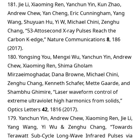
181. Jie Li, Xiaoming Ren, Yanchun Yin, Kun Zhao,
Andrew Chew, Yan Cheng, Eric Cunningham, Yang
Wang, Shuyuan Hu, Yi W, Michael Chini, Zenghu
Chang, “53-Attosecond X-ray Pulses Reach the
Carbon K-edge,” Nature Communications
8
, 186
(2017).
180.
Yongsing You, Mengxi Wu, Yanchun Yin, Andrew
Chew, Xiaoming Ren, Shima Gholam
Mirzaeimoghadar, Dana Browne, Michael Chini,
Zenghu Chang, Kenneth Schafer, Mette Gaarde, and
Shambhu Ghimire, “Laser waveform control of
extreme ultraviolet high harmonics from solids,”
Optics Letters
42
, 1816 (2017).
179. Yanchun Yin, Andrew Chew, Xiaoming Ren, Jie Li,
Yang Wang, Yi Wu & Zenghu Chang, “Towards
Terawatt Sub-Cycle Long-Wave Infrared Pulses via