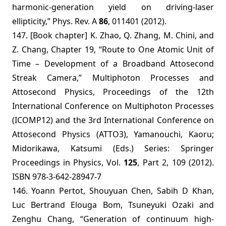
harmonic-generation yield on driving-laser
ellipticity,” Phys. Rev. A
86
, 011401
(2012).
147. [Book chapter] K. Zhao, Q. Zhang, M. Chini, and
Z. Chang, Chapter 19, “Route to One Atomic Unit of
Time – Development of a Broadband Attosecond
Streak Camera,” Multiphoton Processes and
Attosecond Physics, Proceedings of the 12th
International Conference on Multiphoton Processes
(ICOMP12) and the 3rd International Conference on
Attosecond Physics (ATTO3), Yamanouchi, Kaoru;
Midorikawa, Katsumi (Eds.) Series:
Springer
Proceedings in Physics
,
Vol.
125
, Part 2, 109 (2012).
ISBN 978-3-642-28947-7
146.
Yoann Pertot, Shouyuan Chen, Sabih D Khan,
Luc Bertrand Elouga Bom, Tsuneyuki Ozaki and
Zenghu Chang, “Generation of continuum high-