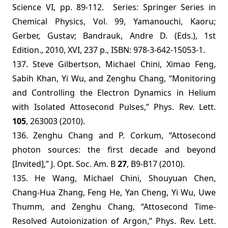
Science VI, pp. 89-112. Series: Springer Series in
Chemical Physics, Vol. 99, Yamanouchi, Kaoru;
Gerber, Gustav; Bandrauk, Andre D. (Eds.), 1st
Edition., 2010, XVI, 237 p., ISBN: 978-3-642-15053-1.
137.
Steve Gilbertson, Michael Chini, Ximao Feng,
Sabih Khan, Yi Wu, and Zenghu Chang, “Monitoring
and Controlling the Electron Dynamics in Helium
with Isolated Attosecond Pulses,”
Phys. Rev. Lett.
105
, 263003 (2010).
136.
Zenghu Chang and P. Corkum, “Attosecond
photon sources: the first decade and beyond
[Invited],” J. Opt. Soc. Am. B
27
, B9-B17 (2010).
135. He Wang, Michael Chini, Shouyuan Chen,
Chang-Hua Zhang, Feng He, Yan Cheng, Yi Wu, Uwe
Thumm, and Zenghu Chang, “Attosecond Time-
Resolved Autoionization of Argon,” Phys. Rev. Lett.