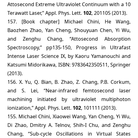
Attosecond Extreme Ultraviolet Con
tinuum with a 10
Terawatt Laser,”
Appl. Phys. Lett.
102
, 201105 (2013).
157. [Book chapter] Michael Chini, He Wang,
Baozhen Zhao, Yan Cheng, Shouyuan Chen, Yi Wu,
and Zenghu Chang, “Attosecond Absorption
Spectroscopy,” pp135-150, Progress in Ultrafast
Intense Laser Science IX, by Kaoru Yamanouchi and
Katsumi Midorikawa, ISBN: 9783642350511, Springer
(2013).
156. X. Yu, Q. Bian, B. Zhao, Z. Chang, P.B. Corkum,
and S. Lei, “Near-infrared femtosecond laser
machining initiated by ultraviolet multiphoton
ionization,” Appl. Phys. Lett.
102
, 101111 (2013).
155. Michael Chini, Xiaowei Wang, Yan Cheng, Yi Wu,
Di Zhao, Dmitry A. Telnov, Shih-I Chu, and Zenghu
Chang, “Sub-cycle Oscillations in Virtual States