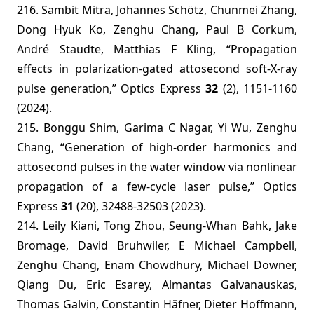
216. Sambit Mitra, Johannes Schötz, Chunmei Zhang,
Dong Hyuk Ko, Zenghu Chang, Paul B Corkum,
André Staudte, Matthias F Kling, “Propagation
effects in polarization-gated attosecond soft-X-ray
pulse generation,” Optics Express
32
(2), 1151-1160
(2024).
215. Bonggu Shim, Garima C Nagar, Yi Wu, Zenghu
Chang, “Generation of high-order harmonics and
attosecond pulses in the water window via nonlinear
propagation of a few-cycle laser pulse,” Optics
Express
31
(20), 32488-32503 (2023).
214. Leily Kiani, Tong Zhou, Seung-Whan Bahk, Jake
Bromage, David Bruhwiler, E Michael Campbell,
Zenghu Chang, Enam Chowdhury, Michael Downer,
Qiang Du, Eric Esarey, Almantas Galvanauskas,
Thomas Galvin, Constantin Häfner, Dieter Hoffmann,