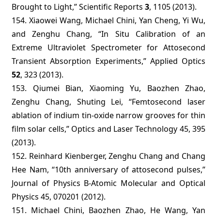
Brought to Light,” Scientific Reports
3
, 1105 (2013).
154. Xiaowei Wang, Michael Chini, Yan Cheng, Yi Wu,
and Zenghu Chang, “In Situ Calibration of an
Extreme Ultraviolet Spectrometer for Attosecond
Transient Absorption Experiments,” Applied Optics
52
, 323 (2013).
153. Qiumei Bian, Xiaoming Yu, Baozhen Zhao,
Zenghu Chang, Shuting Lei, “Femtosecond laser
ablation of indium tin-oxide narrow grooves for thin
film solar cells,” Optics and Laser Technology 45, 395
(2013).
152. Reinhard Kienberger, Zenghu Chang and Chang
Hee Nam, “10th anniversary of attosecond pulses,”
Journal of Physics B-Atomic Molecular and Optical
Physics 45, 070201 (2012).
151. Michael Chini, Baozhen Zhao, He Wang, Yan