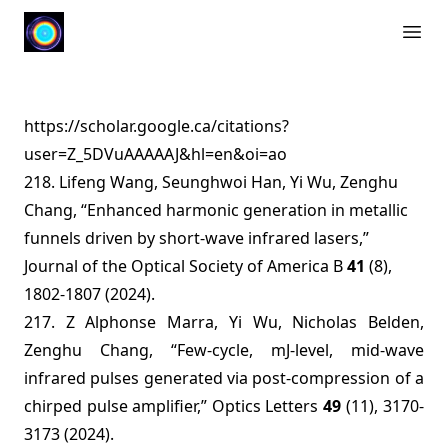
Open 
https://scholar.google.ca/citations?
user=Z_5DVuAAAAAJ&hl=en&oi=ao
218. Lifeng Wang, Seunghwoi Han, Yi Wu, Zenghu
Chang, “Enhanced harmonic generation in metallic
funnels driven by short-wave infrared lasers,”
Journal of the Optical Society of America B
41
(8),
1802-1807 (2024).
217. Z Alphonse Marra, Yi Wu, Nicholas Belden,
Zenghu Chang, “Few-cycle, mJ-level, mid-wave
infrared pulses generated via post-compression of a
chirped pulse amplifier,” Optics Letters
49
(11), 3170-
3173 (2024).