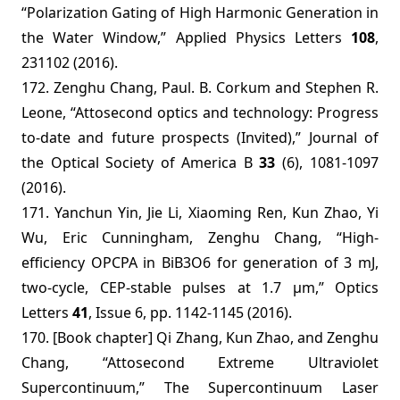
“Polarization Gating of High Harmonic Generation in
the Water Window,” Applied Physics Letters
108
,
231102 (2016).
172. Zenghu Chang, Paul. B. Corkum and Stephen R.
Leone, “Attosecond optics and technology: Progress
to-date and future prospects (Invited),” Journal of
the Optical Society of America B
33
(6), 1081-1097
(2016).
171. Yanchun Yin, Jie Li, Xiaoming Ren, Kun Zhao, Yi
Wu, Eric Cunningham, Zenghu Chang, “High-
efficiency OPCPA in BiB3O6 for generation of 3 mJ,
two-cycle, CEP-stable pulses at 1.7 µm,” Optics
Letters
41
, Issue 6, pp. 1142-1145 (2016).
170. [Book chapter] Qi Zhang, Kun Zhao, and Zenghu
Chang, “Attosecond Extreme Ultraviolet
Supercontinuum,” The Supercontinuum Laser