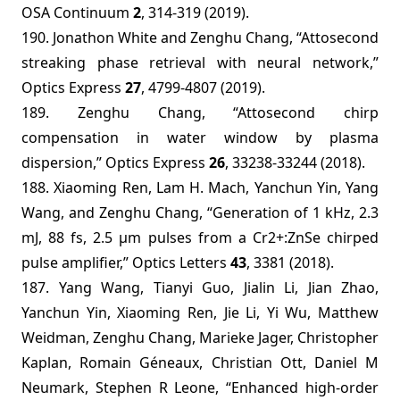
OSA Continuum
2
, 314-319 (2019).
190. Jonathon White and Zenghu Chang, “Attosecond
streaking phase retrieval with neural network,”
Optics Express
27
, 4799-4807 (2019).
189. Zenghu Chang, “Attosecond chirp
compensation in water window by plasma
dispersion,” Optics Express
26
, 33238-33244 (2018).
188. Xiaoming Ren, Lam H. Mach, Yanchun Yin, Yang
Wang, and Zenghu Chang, “Generation of 1 kHz, 2.3
mJ, 88 fs, 2.5 µm pulses from a Cr2+:ZnSe chirped
pulse amplifier,” Optics Letters
43
, 3381 (2018).
187. Yang Wang, Tianyi Guo, Jialin Li, Jian Zhao,
Yanchun Yin, Xiaoming Ren, Jie Li, Yi Wu, Matthew
Weidman, Zenghu Chang, Marieke Jager, Christopher
Kaplan, Romain Géneaux, Christian Ott, Daniel M
Neumark, Stephen R Leone, “Enhanced high-order