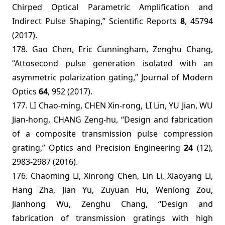
Chirped Optical Parametric Amplification and
Indirect Pulse Shaping,” Scientific Reports
8
, 45794
(2017).
178. Gao Chen, Eric Cunningham, Zenghu Chang,
“Attosecond pulse generation isolated with an
asymmetric polarization gating,” Journal of Modern
Optics
64
, 952 (2017).
177. LI Chao-ming, CHEN Xin-rong, LI Lin, YU Jian, WU
Jian-hong, CHANG Zeng-hu, “Design and fabrication
of a composite transmission pulse compression
grating,”
Optics and Precision Engineering
24
(12),
2983-2987 (2016).
176. Chaoming Li, Xinrong Chen, Lin Li, Xiaoyang Li,
Hang Zha, Jian Yu, Zuyuan Hu, Wenlong Zou,
Jianhong Wu, Zenghu Chang, “Design and
fabrication of transmission gratings with high