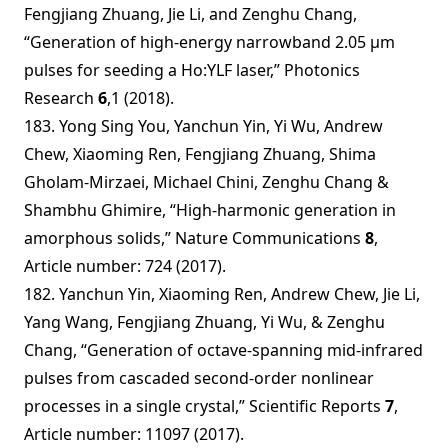
Fengjiang Zhuang, Jie Li, and Zenghu Chang,
“Generation of high-energy narrowband 2.05 µm
pulses for seeding a Ho:YLF laser,” Photonics
Research
6
,1 (2018).
183. Yong Sing You, Yanchun Yin, Yi Wu, Andrew
Chew, Xiaoming Ren, Fengjiang Zhuang, Shima
Gholam-Mirzaei, Michael Chini, Zenghu Chang &
Shambhu Ghimire, “High-harmonic generation in
amorphous solids,” Nature Communications
8
,
Article number: 724 (2017).
182. Yanchun Yin, Xiaoming Ren, Andrew Chew, Jie Li,
Yang Wang, Fengjiang Zhuang, Yi Wu, & Zenghu
Chang, “Generation of octave-spanning mid-infrared
pulses from cascaded second-order nonlinear
processes in a single crystal,” Scientific Reports
7
,
Article number: 11097 (2017).