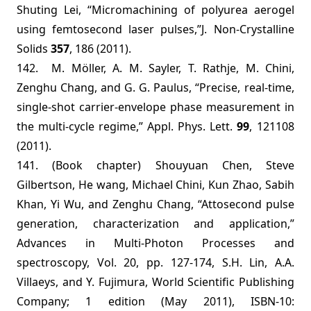
Shuting Lei, “Micromachining of polyurea aerogel
using femtosecond laser pulses,”
J. Non-Crystalline
Solids
357
,
186
(2011).
142. M. Möller, A. M. Sayler, T. Rathje, M. Chini,
Zenghu Chang, and G. G. Paulus, “
Precise, real-time,
single-shot carrier-envelope phase measurement in
the multi-cycle regime
,” Appl. Phys. Lett.
99
, 121108
(2011).
141. (Book chapter) Shouyuan Chen, Steve
Gilbertson, He wang, Michael Chini, Kun Zhao, Sabih
Khan, Yi Wu, and Zenghu Chang, “Attosecond pulse
generation, characterization and application,”
Advances in Multi-Photon Processes and
spectroscopy, Vol. 20, pp. 127-174, S.H. Lin, A.A.
Villaeys, and Y. Fujimura, World Scientific Publishing
Company; 1 edition (May 2011), ISBN-10: