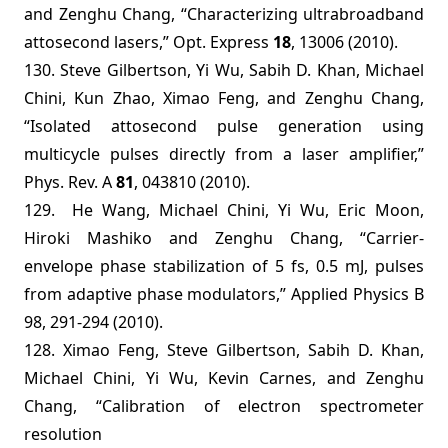
and Zenghu Chang, “Characterizing ultrabroadband
attosecond lasers,” Opt. Express
18
, 13006 (2010).
130. Steve Gilbertson, Yi Wu, Sabih D. Khan, Michael
Chini, Kun Zhao, Ximao Feng, and Zenghu Chang,
“Isolated attosecond pulse generation using
multicycle pulses directly from a laser amplifier,”
Phys. Rev. A
81
, 043810 (2010).
129.
He Wang, Michael Chini, Yi Wu, Eric Moon,
Hiroki Mashiko and Zenghu Chang, “Carrier-
envelope phase stabilization of 5 fs, 0.5 mJ, pulses
from adaptive phase modulators,”
Applied Physics B
98,
291-294
(2010
).
128. Ximao Feng, Steve Gilbertson, Sabih D. Khan,
Michael Chini, Yi Wu, Kevin Carnes, and Zenghu
Chang, “Calibration of electron spectrometer
resolution