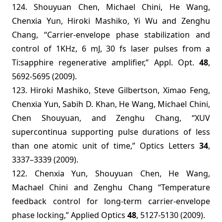
124. Shouyuan Chen, Michael Chini, He Wang,
Chenxia Yun, Hiroki Mashiko, Yi Wu and Zenghu
Chang, “Carrier-envelope phase stabilization and
control of 1KHz, 6 mJ, 30 fs laser pulses from a
Ti:sapphire regenerative amplifier,” Appl. Opt.
48
,
5692-5695 (2009).
123.
Hiroki Mashiko, Steve Gilbertson, Ximao Feng,
Chenxia Yun, Sabih D. Khan, He Wang, Michael Chini,
Chen Shouyuan, and Zenghu Chang, “XUV
supercontinua supporting pulse durations of less
than one atomic unit of time,”
Optics Letters
34
,
3337–3339 (2009).
122. Chenxia Yun, Shouyuan Chen, He Wang,
Machael Chini and Zenghu Chang “Temperature
feedback control for long-term carrier-envelope
phase locking,” Applied Optics
48
, 5127-5130 (2009).