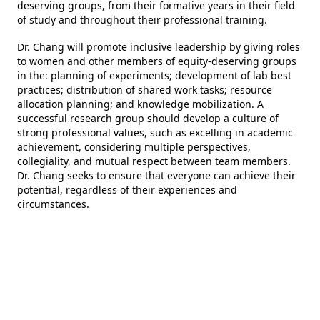
deserving groups, from their formative years in their field
of study and throughout their professional training.
Dr. Chang will promote inclusive leadership by giving roles
to women and other members of equity-deserving groups
in the: planning of experiments; development of lab best
practices; distribution of shared work tasks; resource
allocation planning; and knowledge mobilization. A
successful research group should develop a culture of
strong professional values, such as excelling in academic
achievement, considering multiple perspectives,
collegiality, and mutual respect between team members.
Dr. Chang seeks to ensure that everyone can achieve their
potential, regardless of their experiences and
circumstances.