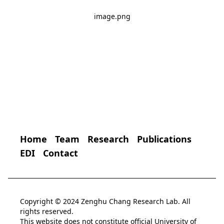
image.png
Home
Team
Research
Publications
EDI
Contact
Copyright © 2024 Zenghu Chang Research Lab. All
rights reserved.
This website does not constitute official University of