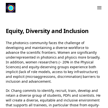
Open 
Equity, Diversity and Inclusion
The photonics community faces the challenge of
developing and maintaining a diverse workforce to
advance the scientific frontiers. Women are significantly
underrepresented in photonics and physics more broadly.
In addition, women researchers (~ 20% in the Physical
Sciences) and equity-deserving groups experience both
implicit (lack of role models, access to key infrastructure)
and explicit (microaggressions, discrimination) barriers to
inclusion and advancement.
Dr. Chang commits to identify, recruit, train, develop and
retain a diverse group of students, PDFs and scientists. He
will create a diverse, equitable and inclusive environment
that supports all trainees, in particular those from equity-