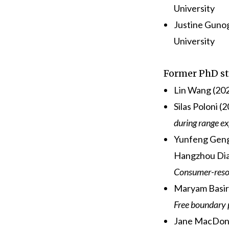
University
Justine Guno
University
Former PhD s
Lin Wang (202
Silas Poloni (
during range e
Yunfeng Geng 
Hangzhou Dian
Consumer-resou
Maryam Basir
Free boundary 
Jane MacDona