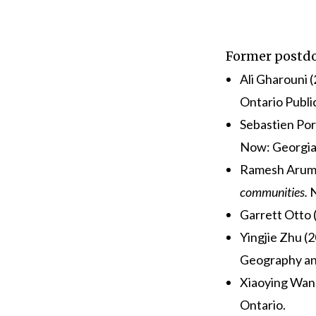
Former postdo
Ali Gharouni 
Ontario Publi
Sebastien Por
Now:
Georgia
Ramesh Arumu
communities.
N
Garrett Otto
Yingjie Zhu (
Geography an
Xiaoying Wan
Ontario.