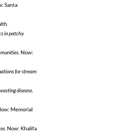
: Santa
lth
cs in patchy
munities.
Now:
uations for stream
wasting disease.
ow: Memorial
se.
Now: Khalifa