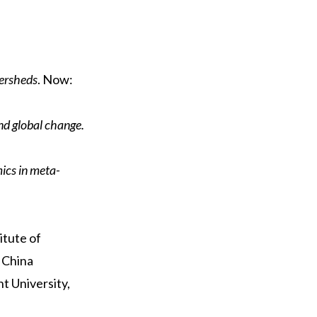
tersheds
. Now:
d global change.
cs in meta-
itute of
 China
t University,