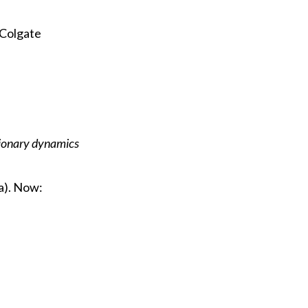
Colgate
ionary dynamics
a). Now: