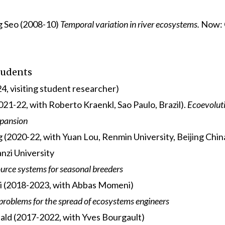
g Seo (2008-10)
Temporal variation in river ecosystems.
Now: 
tudents
4, visiting student researcher)
2021-22, with Roberto Kraenkl, Sao Paulo, Brazil).
Ecoevolut
xpansion
(2020-22, with Yuan Lou, Renmin University, Beijing Chin
zi University
rce systems for seasonal breeders
i (2018-2023, with Abbas Momeni)
problems for the spread of ecosystems engineers
ld (2017-2022, with Yves Bourgault)