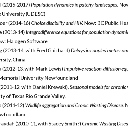
l (2015-2017)
Population dynamics in patchy landscapes.
Now
e University (UDESC)
oer (2014-16)
Choice disability and HIV.
Now: BC Public Hea
e (2013-14)
Integrodifference equations for population dynami
w: Halogen Software
 (2013-14, with Fred Guichard)
Delays in coupled meta-com
rsity, China
a (2012-13, with Mark Lewis)
Impulsive reaction-diffusion eq
Memorial University Newfoundland
2011-12, with Daniel Krewski),
Seasonal models for chronic 
ty of Texas Rio Grande Valley.
a (2011-12)
Wildlife aggregation and Cronic Wasting Disease.
N
ewfoundland
aydah (2010-11, with Stacey Smith?)
Chronic Wasting Disea