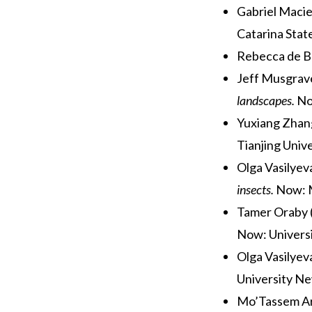
Gabriel Macie
Catarina Stat
Rebecca de B
Jeff Musgrav
landscapes.
No
Yuxiang Zhang
Tianjing Unive
Olga Vasilyev
insects.
Now: 
Tamer Oraby (
Now: Universi
Olga Vasilyev
University N
Mo’Tassem Ar