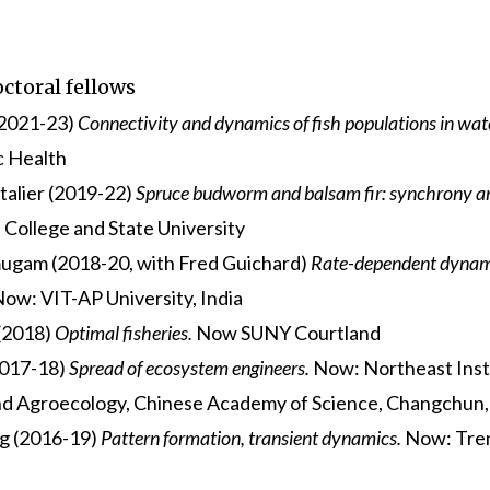
ctoral fellows
(2021-23)
Connectivity and dynamics of fish populations in wa
c Health
talier (2019-22)
Spruce budworm and balsam fir: synchrony an
 College and State University
gam (2018-20, with Fred Guichard)
Rate-dependent dynami
ow: VIT-AP University, India
 (2018)
Optimal fisheries.
Now SUNY Courtland
2017-18)
Spread of ecosystem engineers.
Now: Northeast Inst
d Agroecology, Chinese Academy of Science, Changchun,
g (2016-19)
Pattern formation, transient dynamics.
Now: Tren