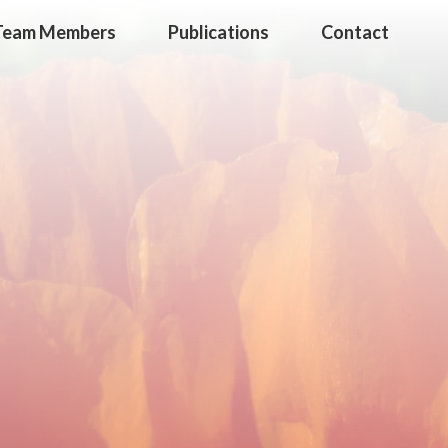
Team Members
Publications
Contact