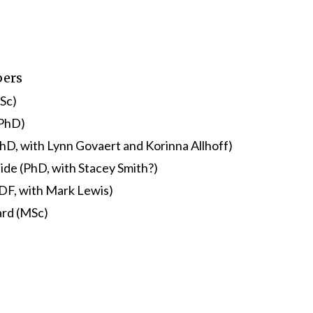
ers
Sc)
PhD)
hD, with Lynn Govaert and Korinna Allhoff)
jide (PhD, with Stacey Smith?)
PDF, with Mark Lewis)
rd (MSc)