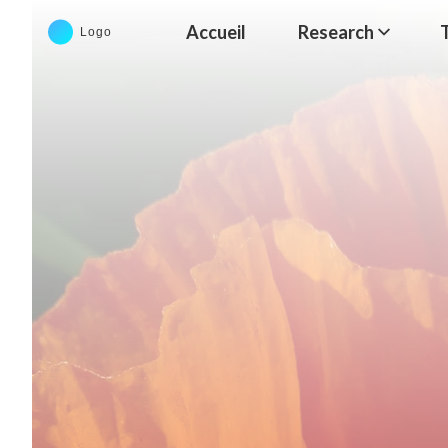
Accueil
Research