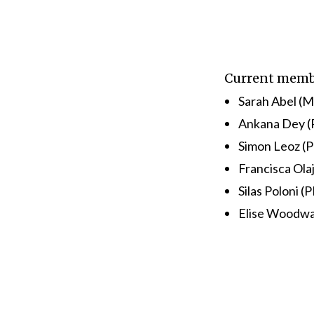
Current memb
Sarah Abel (M
Ankana Dey (
Simon Leoz (P
Francisca Ola
Silas Poloni (
Elise Woodwa