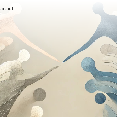
ontact