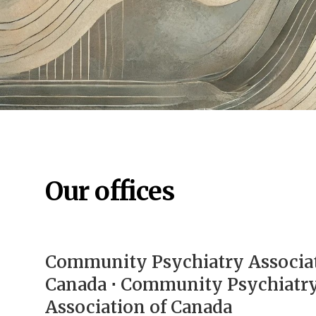
Our offices
Community Psychiatry Associat
Canada ⋅ Community Psychiatr
Association of Canada