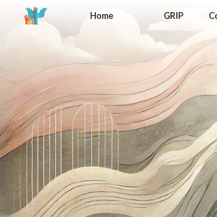
Home
GRIP
C