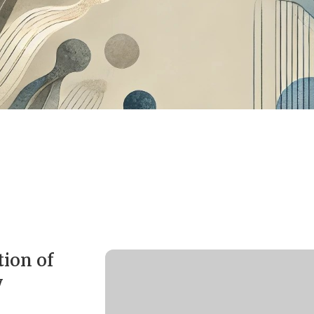
ion of
y