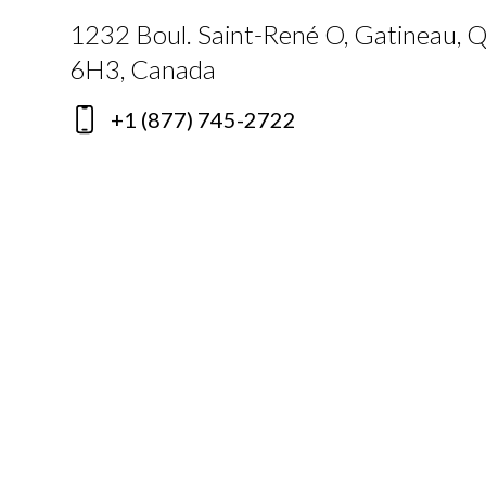
1232 Boul. Saint-René O, Gatineau, 
6H3, Canada
+1 (877) 745-2722