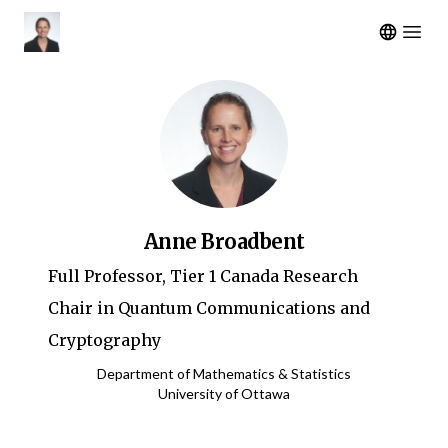
Open m
Anne Broadbent
Full Professor, Tier 1 Canada Research
Chair in Quantum Communications and
Cryptography
Department of Mathematics & Statistics
University of Ottawa