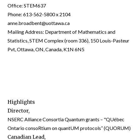
Office: STEM637
Phone: 613-562-5800 x 2104
anne.broadbent@uottawa.ca
Mailing Address: Department of Mathematics and
Statistics, STEM Complex (room 336), 150 Louis-Pasteur
Pvt, Ottawa, ON, Canada, K1N 6N5
Highlights
Director,
NSERC Alliance Consortia Quantum grants – "QUébec
Ontario consoRtium on quantUM protocols” (
QUORUM
)
Canadian Lead,