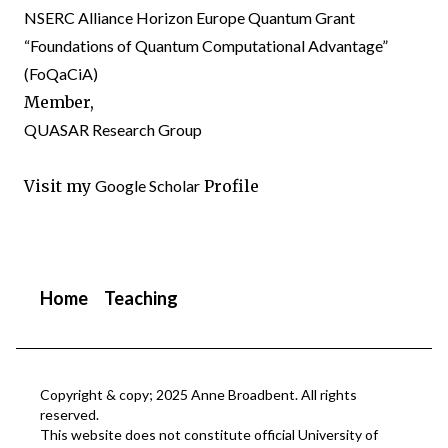
NSERC Alliance Horizon Europe Quantum Grant
“Foundations of Quantum Computational Advantage”
(
FoQaCiA
)
Member,
QUASAR Research Group
Visit my
Google Scholar
Profile
Home
Teaching
Copyright & copy; 2025 Anne Broadbent. All rights
reserved.
This website does not constitute official University of