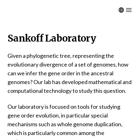
Open m
Sankoff Laboratory
Given a phylogenetic tree, representing the
evolutionary divergence of a set of genomes, how
can we infer the gene order in the ancestral
genomes? Our lab has developed mathematical and
computational technology to study this question.
Our laboratory is focused on tools for studying
gene order evolution, in particular special
mechanisms such as whole genome duplication,
which is particularly common among the