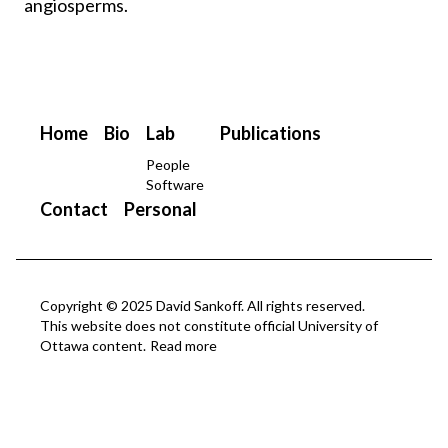
angiosperms.
Home
Bio
Lab
Publications
People
Software
Contact
Personal
Copyright © 2025 David Sankoff. All rights reserved.
This website does not constitute official University of
Ottawa content.
Read more