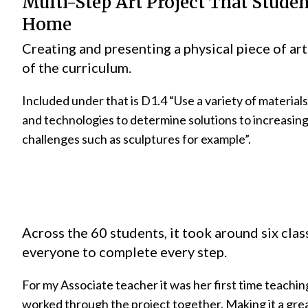
Multi-Step Art Project That Stude
Home
Creating and presenting a physical piece of art 
of the curriculum.
Included under that is D1.4 “Use a variety of materials
and technologies to determine solutions to increasin
challenges such as sculptures for example”.
Across the 60 students, it took around six clas
everyone to complete every step.
For my Associate teacher it was her first time teachin
worked through the project together. Making it a gre