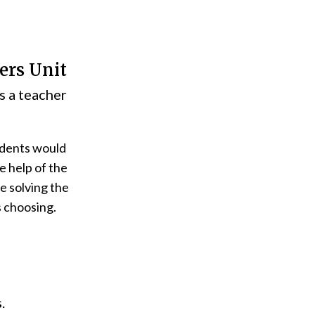
ers Unit
s a teacher
udents would
e help of the
e solving the
s choosing.
.