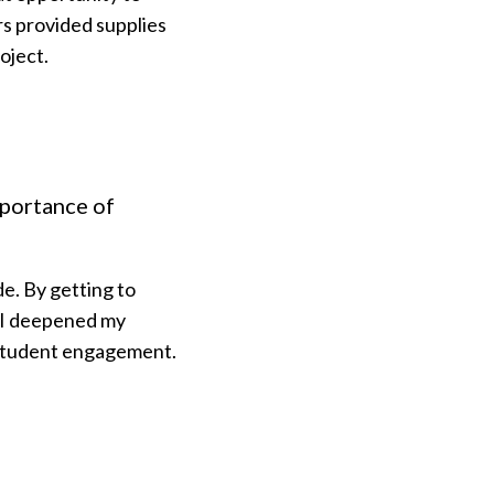
rs provided supplies
oject.
mportance of
de. By getting to
 I deepened my
n student engagement.