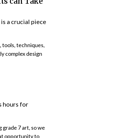
nts can Take
is a crucial piece
, tools, techniques,
gly complex design
s hours for
g grade 7 art, so we
at opportunity to