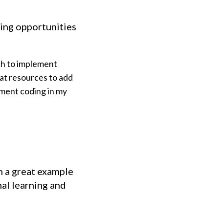
rning opportunities
ch to implement
eat resources to add
ement coding in my
n a great example
al learning and