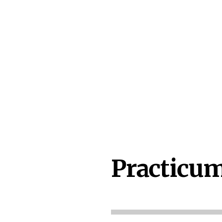
Practicum 