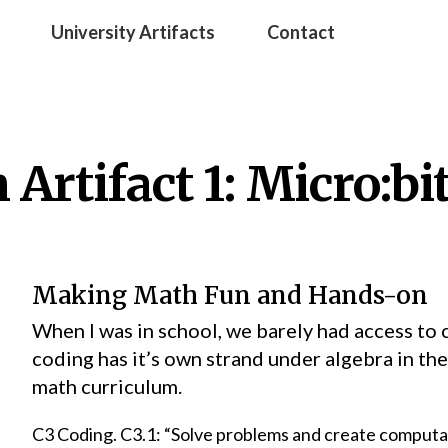
University Artifacts
Contact
Artifact 1: Micro:bi
Making Math Fun and Hands-on
When I was in school, we barely had access t
coding has it’s own strand under algebra in th
math curriculum.
C3 Coding. C3.1: “Solve problems and create computa