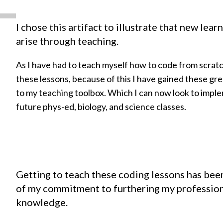
I chose this artifact to illustrate that new lea
arise through teaching.
As I have had to teach myself how to code from scrat
these lessons, because of this I have gained these gr
to my teaching toolbox. Which I can now look to impl
future phys-ed, biology, and science classes.
Getting to teach these coding lessons has bee
of my commitment to furthering my profession
knowledge.