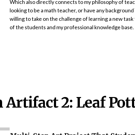
Which also directly connects to my philosophy of teac
looking to be a math teacher, or have any background 
willing to take on the challenge of learning a new tas
of the students and my professional knowledge base.
Artifact 2: Leaf Pot