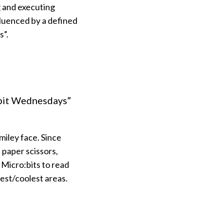
g and executing
fluenced by a defined
s”.
:bit Wednesdays”
iley face. Since
 paper scissors,
 Micro:bits to read
est/coolest areas.