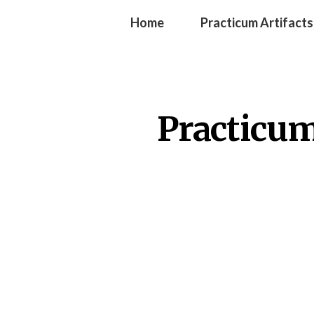
Home
Practicum Artifacts
Practicum 