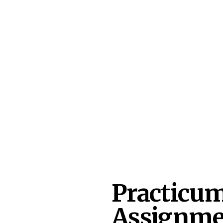
Practicum
Assignme