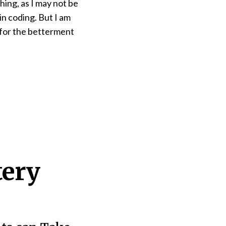
hing, as I may not be
in coding. But I am
k for the betterment
tery