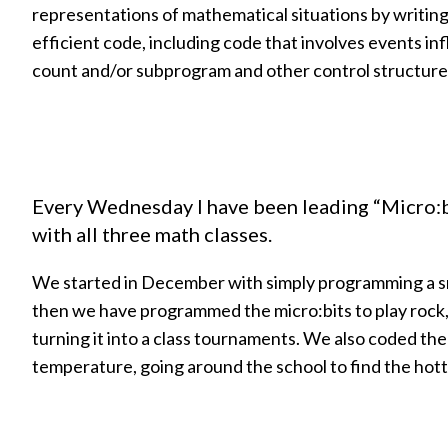
representations of mathematical situations by writin
efficient code, including code that involves events in
count and/or subprogram and other control structure
Every Wednesday I have been leading “Micro
with all three math classes.
We started in December with simply programming a sm
then we have programmed the micro:bits to play rock,
turning it into a class tournaments. We also coded the
temperature, going around the school to find the hott