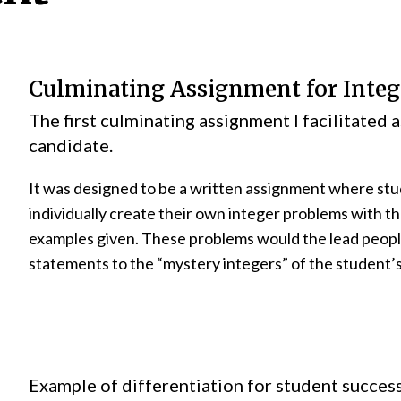
Culminating Assignment for Integ
The first culminating assignment I facilitated a
candidate.
It was designed to be a written assignment where st
individually create their own integer problems with th
examples given. These problems would the lead peopl
statements to the “mystery integers” of the student’
Example of differentiation for student success