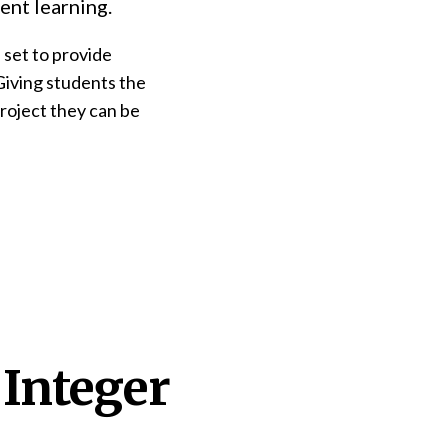
ent learning.
 set to provide
Giving students the
project they can be
 Integer