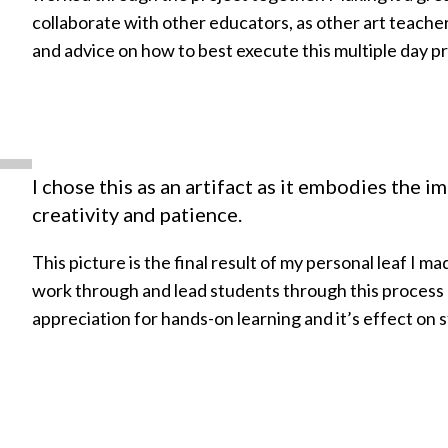
collaborate with other educators, as other art teache
and advice on how to best execute this multiple day pr
I chose this as an artifact as it embodies the i
creativity and patience.
This picture is the final result of my personal leaf I ma
work through and lead students through this process
appreciation for hands-on learning and it’s effect o