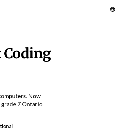
t Coding
o computers. Now
e grade 7 Ontario
tional