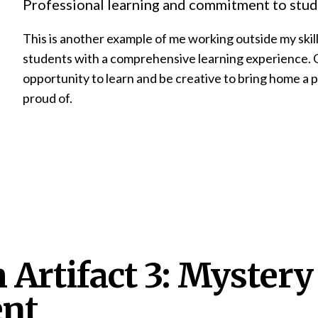
Professional learning and commitment to stud
This is another example of me working outside my skill
students with a comprehensive learning experience. 
opportunity to learn and be creative to bring home a 
proud of.
 Artifact 3: Mystery
nt