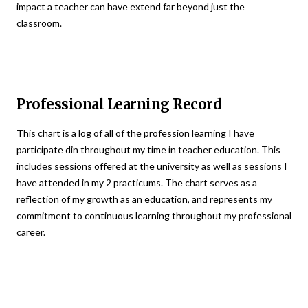
impact a teacher can have extend far beyond just the
classroom.
Professional Learning Record
This chart is a log of all of the profession learning I have
participate din throughout my time in teacher education. This
includes sessions offered at the university as well as sessions I
have attended in my 2 practicums. The chart serves as a
reflection of my growth as an education, and represents my
commitment to continuous learning throughout my professional
career.