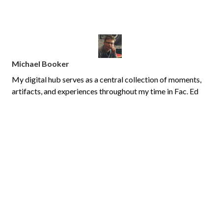
Michael Booker
My digital hub serves as a central collection of moments,
artifacts, and experiences throughout my time in Fac. Ed
classes, in my year 1 practicum teaching grade 8 math at
Lester B. Pearson CHS, and my year 2 practicum teaching
grade 4/5 and St. Luke Ottawa.
PAGES
Home
Teacher's College
Year 1 Practicum