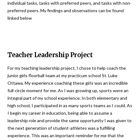
individual tasks, tasks with preferred peers, and tasks with non-
preferred peers. My findings and observations can be found
linked below
Teacher Leadership Project
For my teaching leadership project, I chose to help coach the
junior girls floorball team at my practicum school St. Luke
Ottawa. My experience coaching these girls was an incredible
full-circle moment for me. As I was growing up, sports were an
integral part of my school experience. In both elementary and
high school, I participated in as many sports teams as I could. As
I begin my career in education, being able to assume a
leadership role and provide the same opportunity I was given to
the next generation of student-athletes was a fulfilling
experience. This was an important reminder for me that the