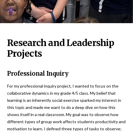
Research and Leadership
Projects
Professional Inquiry
For my professional inquiry project, I wanted to focus on the
collaborative dynamics in my grade 4/5 class. My belief that
learning is an inherently social exercise sparked my interest in
this topic and made me want to do a deep dive on how this
shows itself in a real classroom. My goal was to observe how
different types of group work affects students productivity and
motivation to learn. I defined three types of tasks to observe;