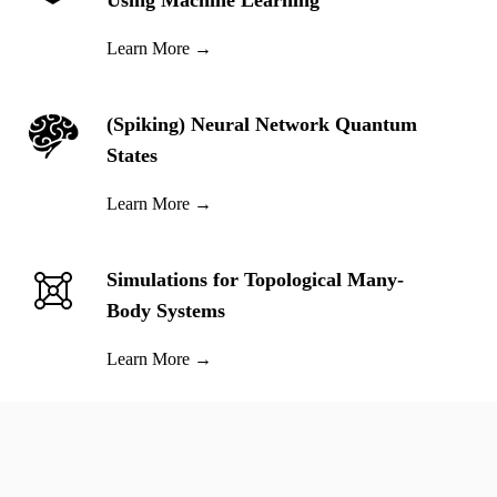
Using Machine Learning
Learn More
→
(Spiking) Neural Network Quantum
States
Learn More
→
Simulations for Topological Many-
Body Systems
Learn More
→