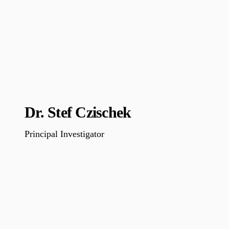
Dr. Stef Czischek
Principal Investigator
…………………………………………………………………