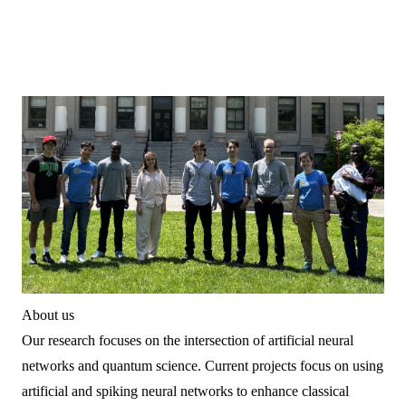
About us
Our research focuses on the intersection of artificial neural
networks and quantum science. Current projects focus on using
artificial and spiking neural networks to enhance classical