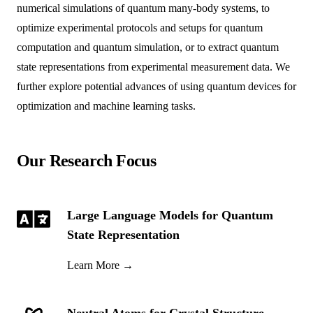
numerical simulations of quantum many-body systems, to
optimize experimental protocols and setups for quantum
computation and quantum simulation, or to extract quantum
state representations from experimental measurement data. We
further explore potential advances of using quantum devices for
optimization and machine learning tasks.
Our Research Focus
Large Language Models for Quantum
State Representation
Learn More
→