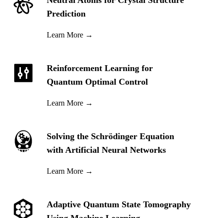
Neutral Atoms for Crystal Structure
Prediction
Learn More
→
Reinforcement Learning for
Quantum Optimal Control
Learn More
→
Solving the Schrödinger Equation
with Artificial Neural Networks
Learn More
→
Adaptive Quantum State Tomography