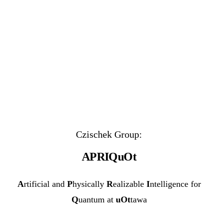
Czischek Group:
APRIQuOt
A
rtificial and
P
hysically
R
ealizable
I
ntelligence for
Q
uantum at
uOt
tawa