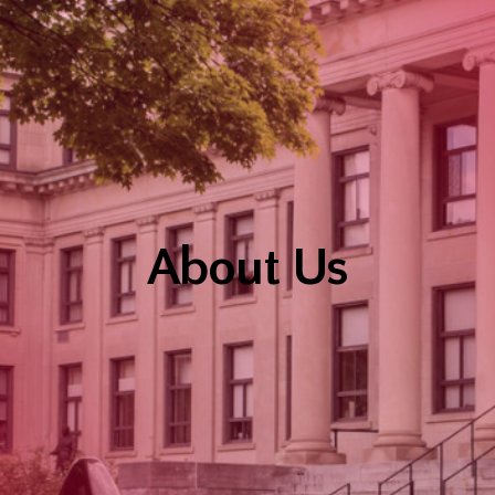
About Us