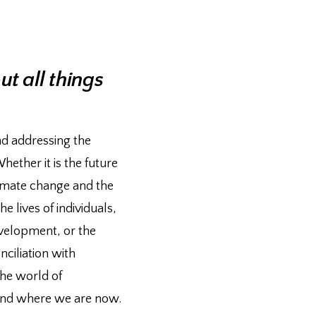
t all things
nd addressing the
ether it is the future
imate change and the
e lives of individuals,
evelopment, or the
ciliation with
the world of
yond where we are now.