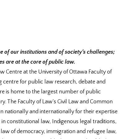
re of our institutions and of society’s challenges;
 are at the core of public law.
 Centre at the University of Ottawa Faculty of
g centre for public law research, debate and
e is home to the largest number of public
try. The Faculty of Law’s Civil Law and Common
nationally and internationally for their expertise
 in constitutional law, Indigenous legal traditions,
e law of democracy, immigration and refugee law,