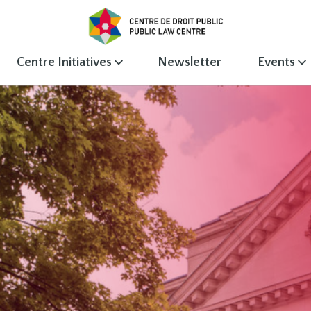
Centre Initiatives
Newsletter
Events