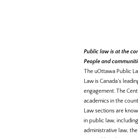
Public law is at the co
People and communities
The uOttawa Public Law
Law is Canada’s leadin
engagement. The Centr
academics in the coun
Law sections are known 
in public law, including
administrative law, th