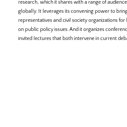
research, which it shares with a range of audienc
globally. It leverages its convening power to br
representatives and civil society organizations for
on public policy issues. And it organizes confere
invited lectures that both intervene in current de
conversations.