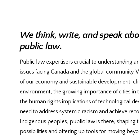
We think, write, and speak abou
public law.
Public law expertise is crucial to understanding a
issues facing Canada and the global community. Wh
of our economy and sustainable development, cl
environment, the growing importance of cities in th
the human rights implications of technological d
need to address systemic racism and achieve recon
Indigenous peoples, public law is there, shaping 
possibilities and offering up tools for moving be