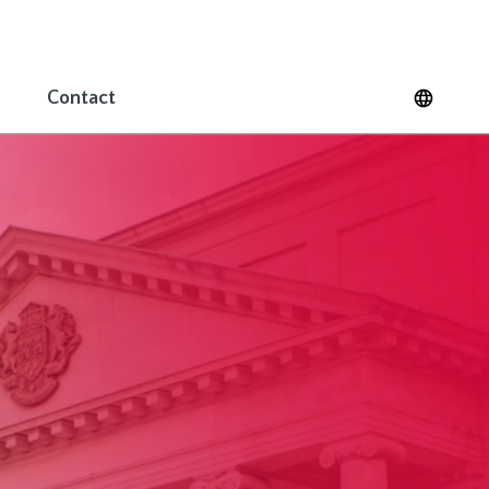
Contact