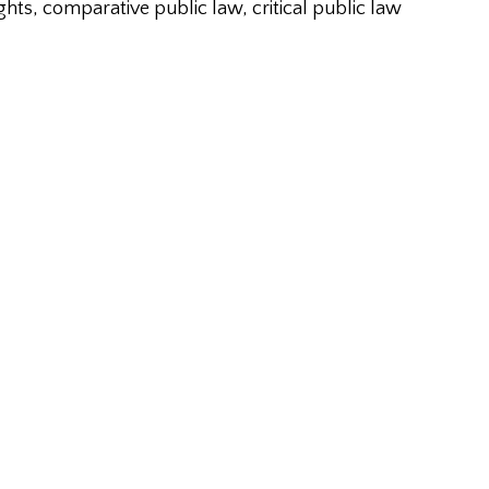
ghts, comparative public law, critical public law