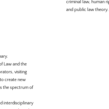
criminal law, human ri
and public law theory.
nary.
 of Law and the
ators, visiting
 to create new
s the spectrum of
 interdisciplinary