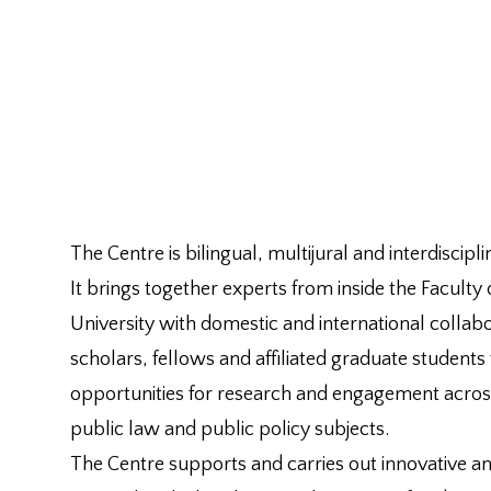
The Centre is bilingual, multijural and interdiscipli
It brings together experts from inside the Faculty
University with domestic and international collabor
scholars, fellows and affiliated graduate students
opportunities for research and engagement acros
public law and public policy subjects.
The Centre supports and carries out innovative and