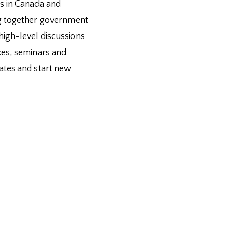
es in Canada and
ing together government
 high-level discussions
nces, seminars and
bates and start new